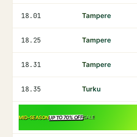
18.01
Tampere
18.25
Tampere
18.31
Tampere
18.35
Turku
UP TO 70% OFF
SALE
MID-SEASON