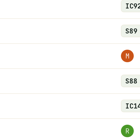
IC
9
S
89
M
S
88
IC
1
R