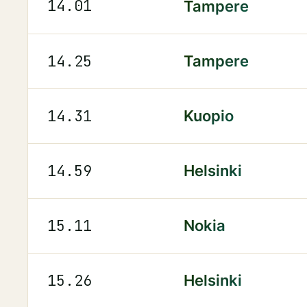
14.01
Tampere
14.25
Tampere
14.31
Kuopio
14.59
Helsinki
15.11
Nokia
15.26
Helsinki