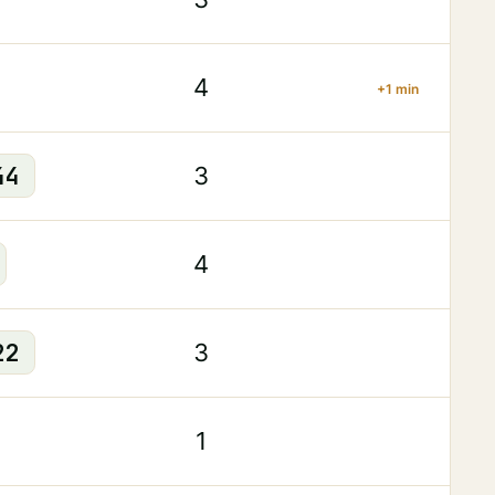
4
+1 min
44
3
4
22
3
1