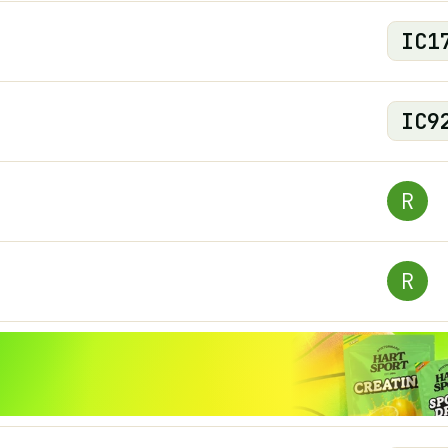
IC
1
IC
9
R
R