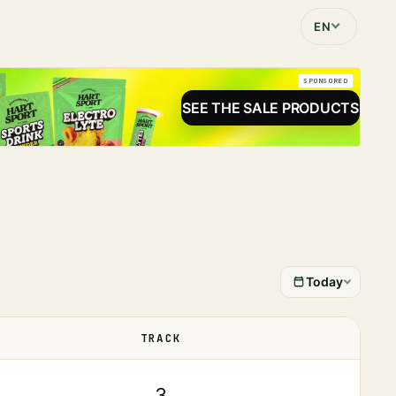
EN
SPONSORED
SEE THE SALE PRODUCTS
Today
TRACK
STATUS
3