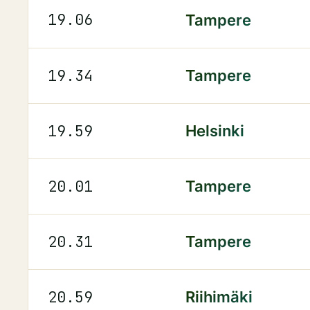
19.06
Tampere
19.34
Tampere
19.59
Helsinki
20.01
Tampere
20.31
Tampere
20.59
Riihimäki