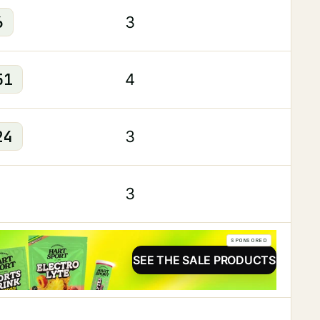
6
3
51
4
24
3
3
SPONSORED
SEE THE SALE PRODUCTS