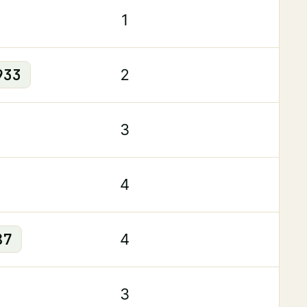
1
933
2
3
4
87
4
3