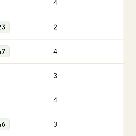
4
23
2
47
4
3
4
46
3