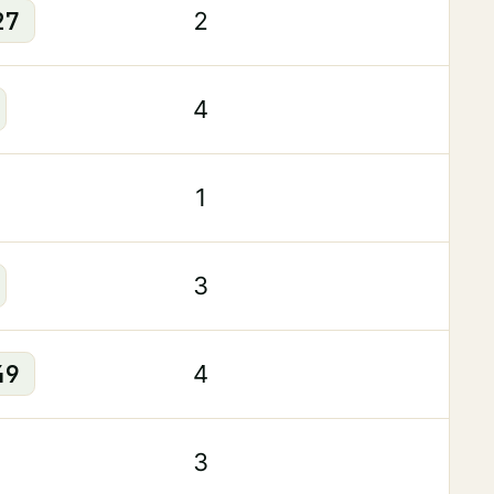
27
2
4
1
3
49
4
3