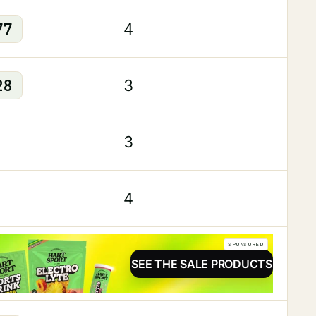
77
4
28
3
3
4
SPONSORED
SEE THE SALE PRODUCTS