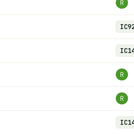
R
IC
9
IC
1
R
R
IC
1