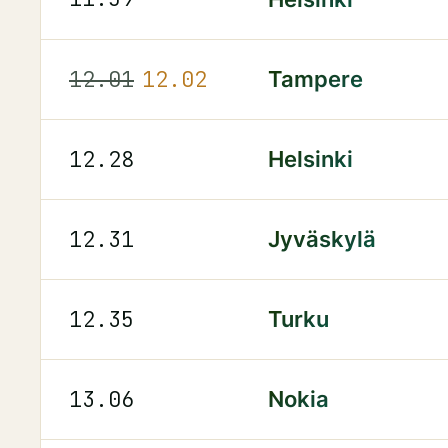
12.01
12.02
Tampere
12.28
Helsinki
12.31
Jyväskylä
12.35
Turku
13.06
Nokia