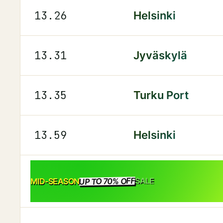
13.26
Helsinki
13.31
Jyväskylä
13.35
Turku Port
13.59
Helsinki
UP TO 70% OFF
SALE
MID-SEASON