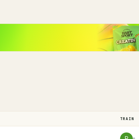
TRAIN
R