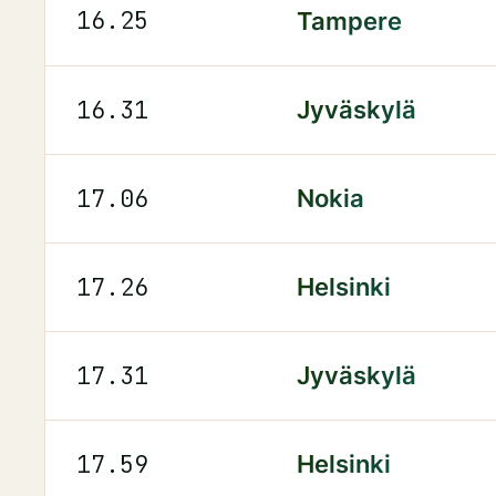
16.25
Tampere
16.31
Jyväskylä
17.06
Nokia
17.26
Helsinki
17.31
Jyväskylä
17.59
Helsinki