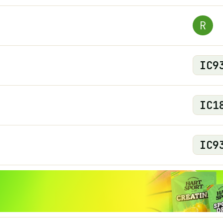
R
IC
9
IC
1
IC
9