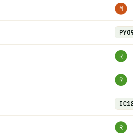
M
PYO
R
R
IC
1
R