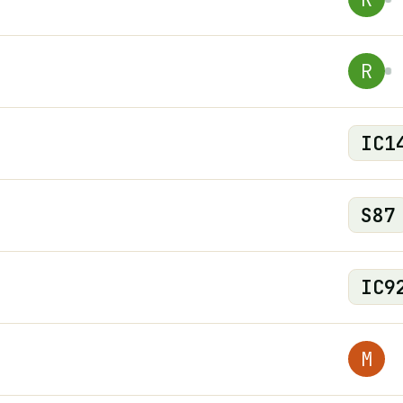
R
IC
1
S
87
IC
9
M