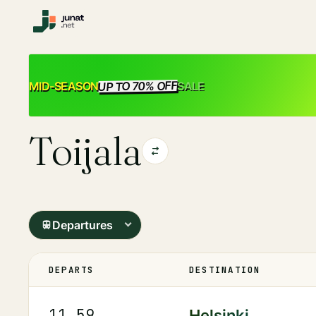
UP TO 70% OFF
SALE
MID-SEASON
Toijala
Departures
DEPARTS
DESTINATION
11.59
Helsinki