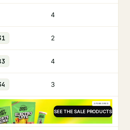
4
31
2
83
4
34
3
SPONSORED
SEE THE SALE PRODUCTS