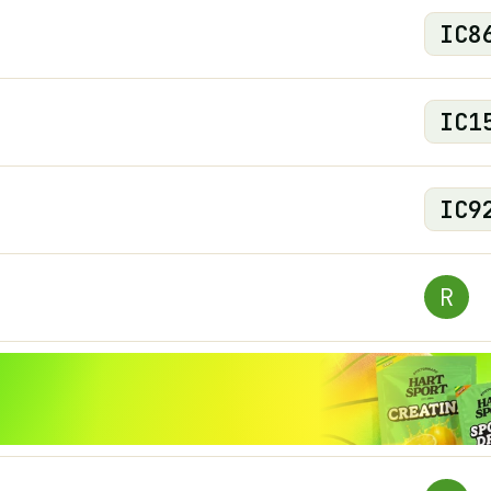
IC
8
IC
1
IC
9
R