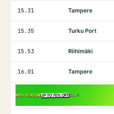
15.31
Tampere
15.35
Turku Port
15.53
Riihimäki
16.01
Tampere
UP TO 70% OFF
SALE
MID-SEASON