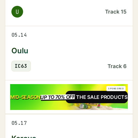
U
Track
15
05.14
Oulu
IC
63
Track
6
SPONSORED
UP TO 70% OFF
SALE
MID-SEASON
SEE THE SALE PRODUCTS
05.17