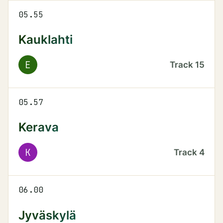
05.55
Kauklahti
E
Track
15
05.57
Kerava
K
Track
4
06.00
Jyväskylä