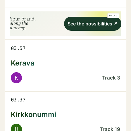
PROMO
Your brand,
along the
See the possibilities
↗
journey.
03.37
Kerava
K
Track
3
03.37
Kirkkonummi
U
Track
19