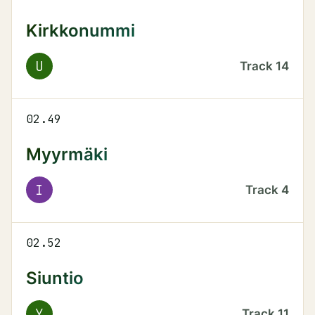
Kirkkonummi
U
Track
14
02.49
Myyrmäki
I
Track
4
02.52
Siuntio
Y
Track
11