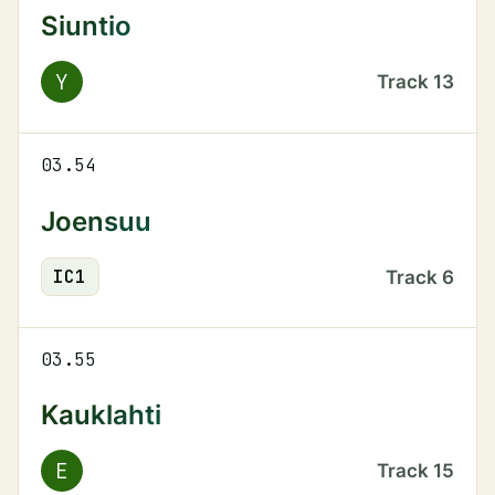
Siuntio
Y
Track
13
03.54
Joensuu
IC
1
Track
6
03.55
Kauklahti
E
Track
15