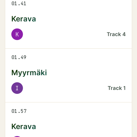
01.41
Kerava
K
Track
4
01.49
Myyrmäki
I
Track
1
01.57
Kerava