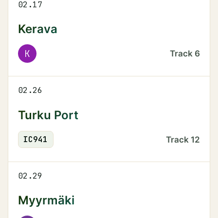
02.17
Kerava
K
Track
6
02.26
Turku Port
IC
941
Track
12
02.29
Myyrmäki