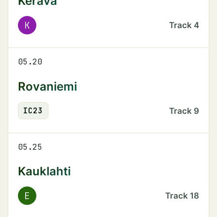
Kerava
K
Track
4
05.20
Rovaniemi
IC
23
Track
9
05.25
Kauklahti
E
Track
18