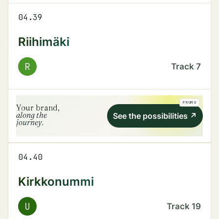
04.39
Riihimäki
R
Track
7
PROMO
Your brand,
along the
See the possibilities
↗
journey.
04.40
Kirkkonummi
U
Track
19