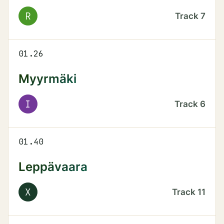
R
Track
7
01.26
Myyrmäki
I
Track
6
01.40
Leppävaara
X
Track
11