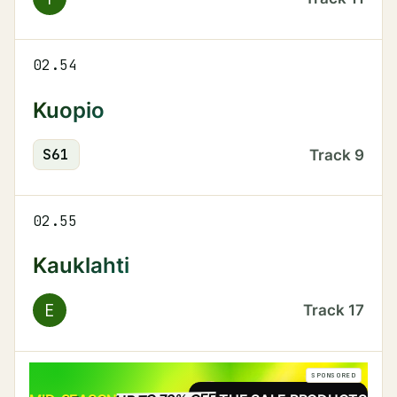
02.54
Kuopio
S
61
Track
9
02.55
Kauklahti
E
Track
17
SPONSORED