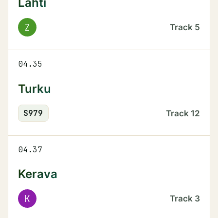
Lahti
Z
Track
5
04.35
Turku
S
979
Track
12
04.37
Kerava
K
Track
3