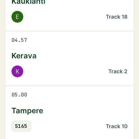
Kauklahti
E
Track
18
04.57
Kerava
K
Track
2
05.00
Tampere
S
165
Track
10