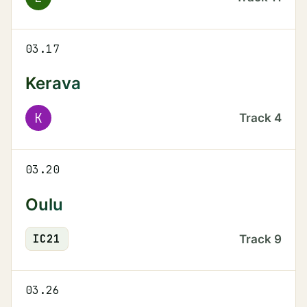
03.17
Kerava
K
Track
4
03.20
Oulu
IC
21
Track
9
03.26