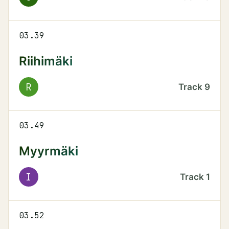
03.39
Riihimäki
R
Track
9
03.49
Myyrmäki
I
Track
1
03.52