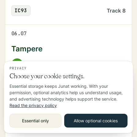
IC
93
Track
8
06.07
Tampere
R
Track
6
PRIVACY
Choose your cookie settings.
Essential storage keeps Junat working. With your
06.09
permission, optional analytics help us understand usage,
and advertising technology helps support the service.
Myyrmäki
Read the privacy policy
I
Track
1
Essential only
Allow optional cookies