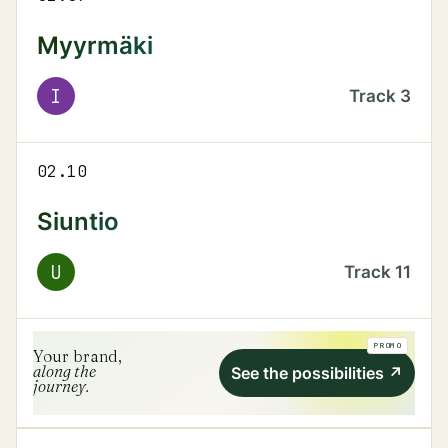
Myyrmäki
I
Track
3
02.10
Siuntio
U
Track
11
PROMO
Your brand,
along the
See the possibilities
↗
journey.