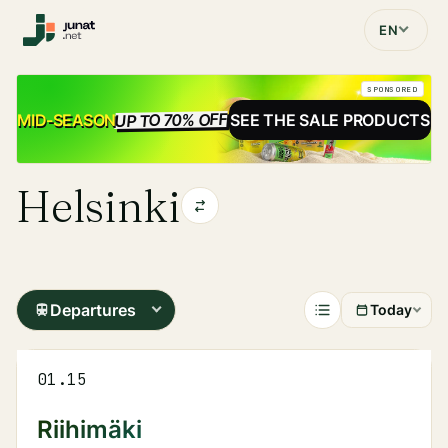
EN
SPONSORED
UP TO 70% OFF
SALE
MID-SEASON
SEE THE SALE PRODUCTS
Helsinki
Departures
Today
01.15
Riihimäki