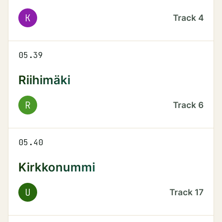
K
Track
4
05.39
Riihimäki
R
Track
6
05.40
Kirkkonummi
U
Track
17