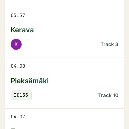
03.57
Kerava
K
Track
3
04.00
Pieksämäki
IC
155
Track
10
04.07