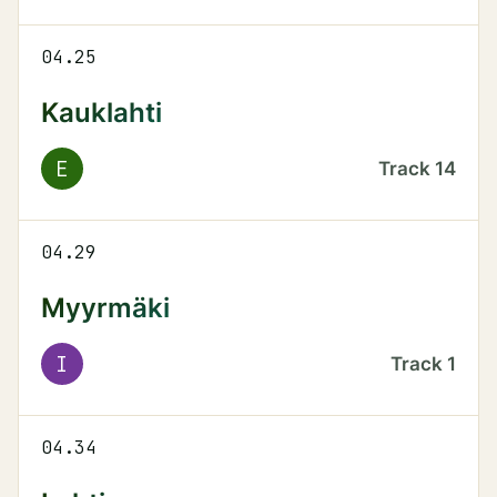
04.25
Kauklahti
E
Track
14
04.29
Myyrmäki
I
Track
1
04.34