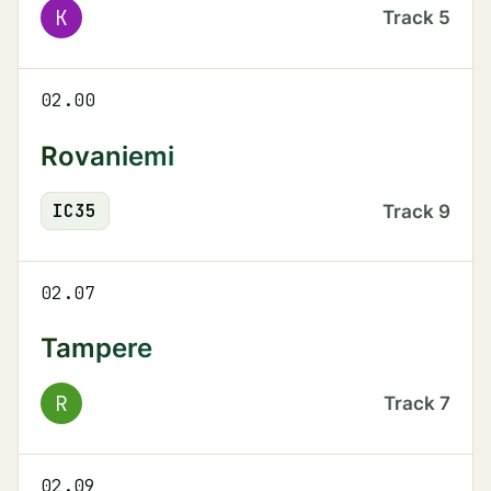
K
Track
5
02.00
Rovaniemi
IC
35
Track
9
02.07
Tampere
R
Track
7
02.09