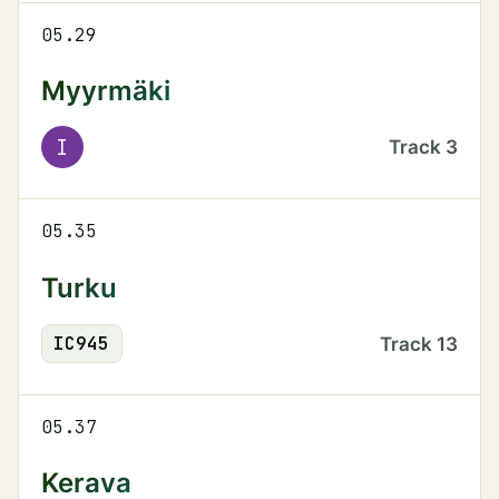
05.29
Myyrmäki
I
Track
3
05.35
Turku
IC
945
Track
13
05.37
Kerava