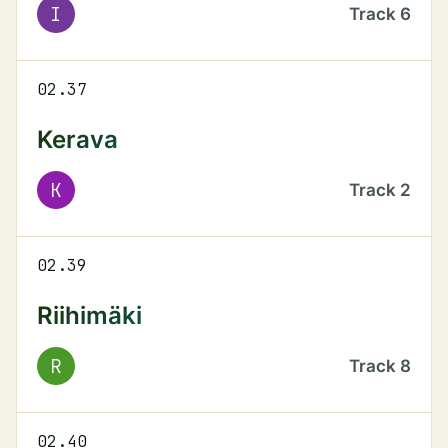
I
Track
6
02.37
Kerava
K
Track
2
02.39
Riihimäki
R
Track
8
02.40