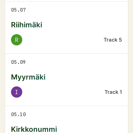
05.07
Riihimäki
R
Track
5
05.09
Myyrmäki
I
Track
1
05.10
Kirkkonummi