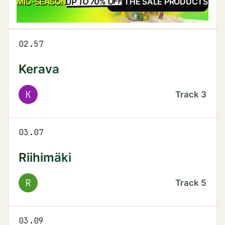
UP TO 70% OFF
SALE
MID-SEASON
SEE THE SALE PRODUCTS
02.57
Kerava
K
Track
3
03.07
Riihimäki
R
Track
5
03.09