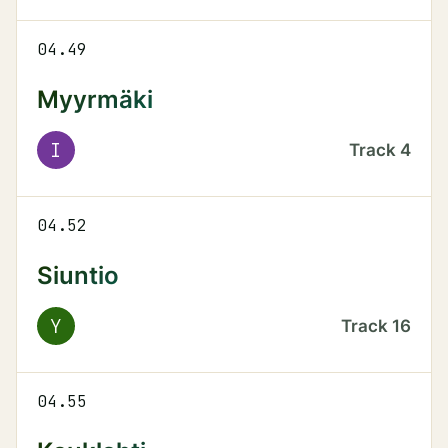
04.49
Myyrmäki
I
Track
4
04.52
Siuntio
Y
Track
16
04.55