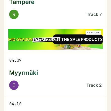
Tampere
R
Track
7
SPONSORED
UP TO 70% OFF
SALE
MID-SEASON
SEE THE SALE PRODUCTS
04.09
Myyrmäki
I
Track
2
04.10