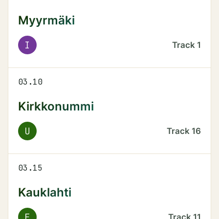
Myyrmäki
I
Track
1
03.10
Kirkkonummi
U
Track
16
03.15
Kauklahti
E
Track
11