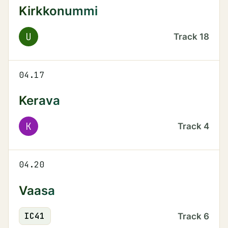
Kirkkonummi
U
Track
18
04.17
Kerava
K
Track
4
04.20
Vaasa
IC
41
Track
6