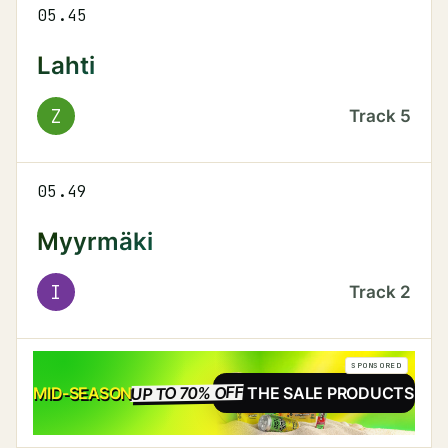
05.45
Lahti
Z
Track
5
05.49
Myyrmäki
I
Track
2
SPONSORED
UP TO 70% OFF
SALE
MID-SEASON
SEE THE SALE PRODUCTS