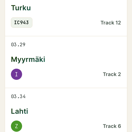
Turku
IC
943
Track
12
03.29
Myyrmäki
I
Track
2
03.34
Lahti
Z
Track
6