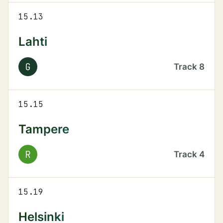
15.13
Lahti
G
Track
8
15.15
Tampere
R
Track
4
15.19
Helsinki