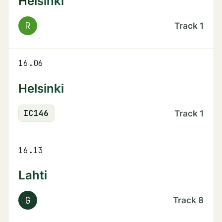
Helsinki
R
Track
1
16.06
Helsinki
IC
146
Track
1
16.13
Lahti
G
Track
8