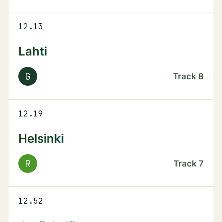
12.13
Lahti
G
Track
8
12.19
Helsinki
R
Track
7
12.52