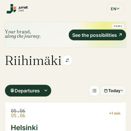
EN
PROMO
Your brand,
See the possibilities
↗
along the journey.
Riihimäki
Departures
Today
05.06
+1 min
05.06
Helsinki