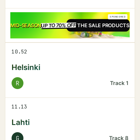
SPONSORED
UP TO 70% OFF
SALE
MID-SEASON
SEE THE SALE PRODUCTS
10.52
Helsinki
R
Track
1
11.13
Lahti
G
Track
8