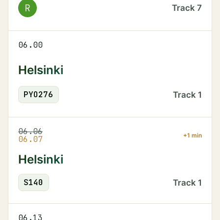
R
Track
7
06.00
Helsinki
PYO
276
Track
1
06.06
+1 min
06.07
Helsinki
S
140
Track
1
06.13