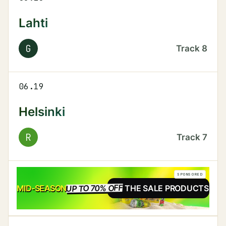
Lahti
G
Track
8
06.19
Helsinki
R
Track
7
SPONSORED
UP TO 70% OFF
SALE
MID-SEASON
SEE THE SALE PRODUCTS