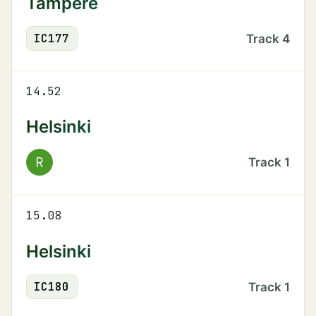
Tampere
IC
177
Track
4
14.52
Helsinki
R
Track
1
15.08
Helsinki
IC
180
Track
1