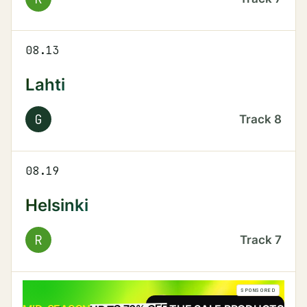
08.13
Lahti
G
Track
8
08.19
Helsinki
R
Track
7
SPONSORED