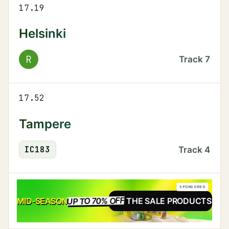
17.19
Helsinki
R
Track
7
17.52
Tampere
IC
183
Track
4
SPONSORED
UP TO 70% OFF
SALE
MID-SEASON
SEE THE SALE PRODUCTS