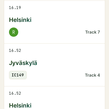
16.19
Helsinki
R
Track
7
16.52
Jyväskylä
IC
149
Track
4
16.52
Helsinki