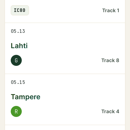
IC
80
Track
1
05.13
Lahti
G
Track
8
05.15
Tampere
R
Track
4