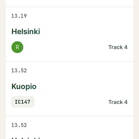
13.19
Helsinki
R
Track
4
13.52
Kuopio
IC
147
Track
4
13.52