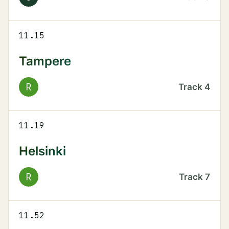
11.15
Tampere
R
Track
4
11.19
Helsinki
R
Track
7
11.52