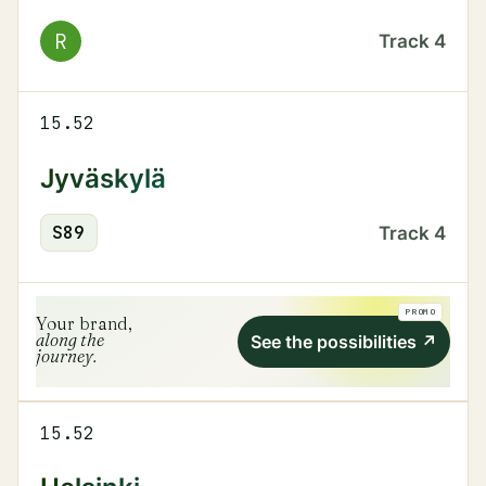
R
Track
4
15.52
Jyväskylä
S
89
Track
4
PROMO
Your brand,
along the
See the possibilities
↗
journey.
15.52