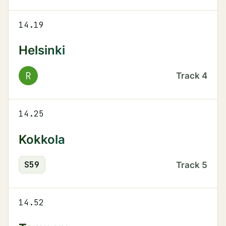
14.19
Helsinki
R
Track
4
14.25
Kokkola
S
59
Track
5
14.52