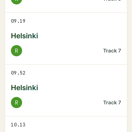
09.19
Helsinki
R
Track
7
09.52
Helsinki
R
Track
7
10.13