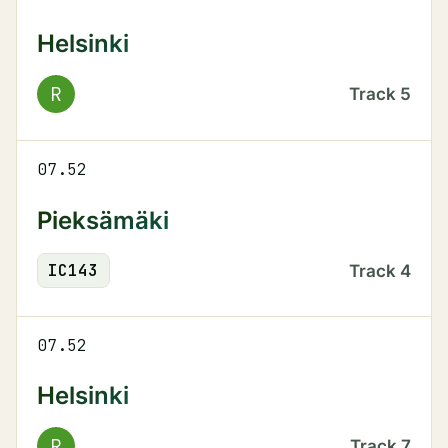
Helsinki
R
Track
5
07.52
Pieksämäki
IC
143
Track
4
07.52
Helsinki
R
Track
7