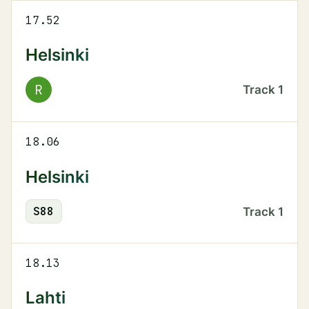
17.52
Helsinki
R
Track
1
18.06
Helsinki
S
88
Track
1
18.13
Lahti