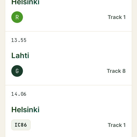
Helsinki
R
Track
1
13.55
Lahti
G
Track
8
14.06
Helsinki
IC
86
Track
1