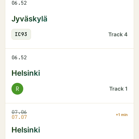
06.52
Jyväskylä
IC
93
Track
4
06.52
Helsinki
R
Track
1
07.06
+1 min
07.07
Helsinki