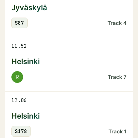
Jyväskylä
S
87
Track
4
11.52
Helsinki
R
Track
7
12.06
Helsinki
S
178
Track
1