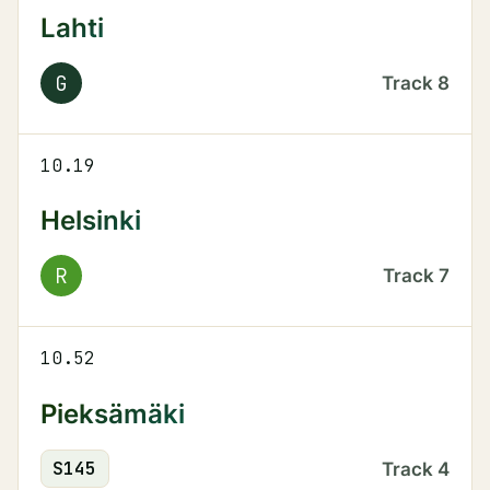
Lahti
G
Track
8
10.19
Helsinki
R
Track
7
10.52
Pieksämäki
S
145
Track
4