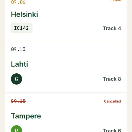
09.06
Helsinki
IC
142
Track
4
09.13
Lahti
G
Track
8
09.15
Cancelled
Tampere
R
Track
6