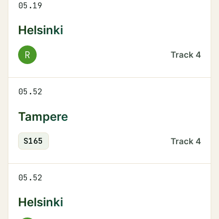
05.19
Helsinki
R
Track
4
05.52
Tampere
S
165
Track
4
05.52
Helsinki