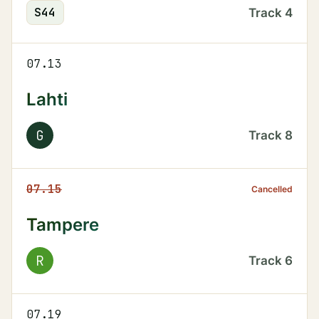
S
44
Track
4
07.13
Lahti
G
Track
8
07.15
Cancelled
Tampere
R
Track
6
07.19