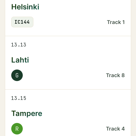
Helsinki
IC
144
Track
1
13.13
Lahti
G
Track
8
13.15
Tampere
R
Track
4