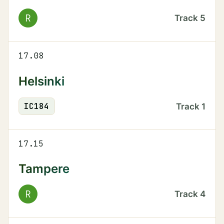
R
Track
5
17.08
Helsinki
IC
184
Track
1
17.15
Tampere
R
Track
4