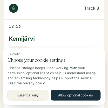
G
Track
8
18.16
Kemijärvi
PYO
265
Track
4
PRIVACY
Choose your cookie settings.
Essential storage keeps Junat working. With your
18.19
permission, optional analytics help us understand usage,
and advertising technology helps support the service.
Helsinki
Read the privacy policy
R
Track
5
Essential only
Allow optional cookies