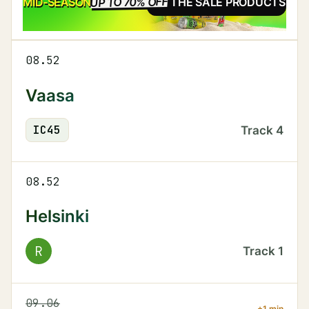
UP TO 70% OFF
SALE
MID-SEASON
SEE THE SALE PRODUCTS
08.52
Vaasa
IC
45
Track
4
08.52
Helsinki
R
Track
1
09.06
+1 min