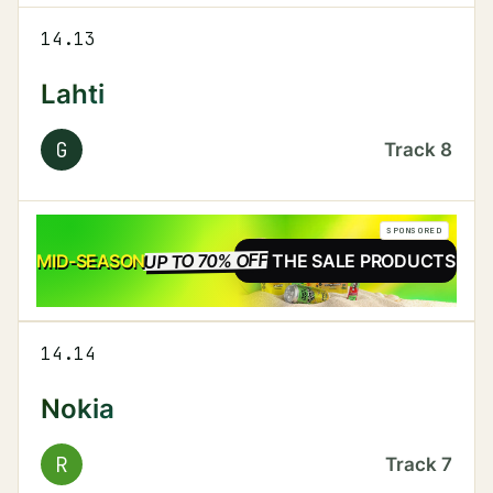
14.13
Lahti
G
Track
8
SPONSORED
UP TO 70% OFF
SALE
MID-SEASON
SEE THE SALE PRODUCTS
14.14
Nokia
R
Track
7