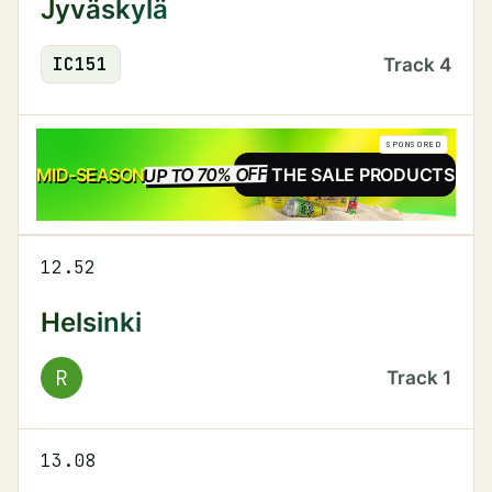
Jyväskylä
IC
151
Track
4
SPONSORED
UP TO 70% OFF
SALE
MID-SEASON
SEE THE SALE PRODUCTS
12.52
Helsinki
R
Track
1
13.08