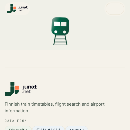
Finnish train timetables, flight search and airport
information.
DATA FROM