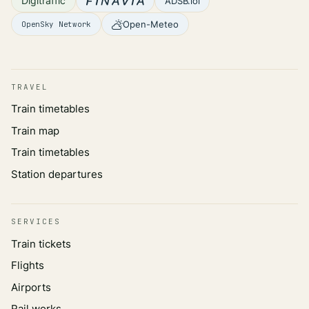
Digitraffic
ADSB.lol
Open-Meteo
OpenSky Network
TRAVEL
Train timetables
Train map
Train timetables
Station departures
SERVICES
Train tickets
Flights
Airports
Rail works