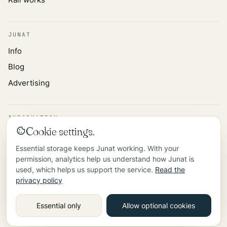
JUNAT
Info
Blog
Advertising
INFORMATION
Cookie settings.
Privacy policy
Essential storage keeps Junat working. With your
Data source
permission, analytics help us understand how Junat is
Contact
used, which helps us support the service.
Read the
privacy policy
©
2026
Essential only
Allow optional cookies