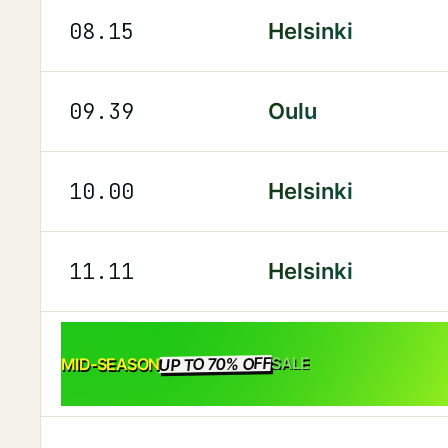
08.15
Helsinki
09.39
Oulu
10.00
Helsinki
11.11
Helsinki
UP TO 70% OFF
SALE
MID-SEASON