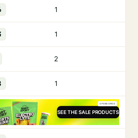
6
1
3
1
2
8
1
SPONSORED
SEE THE SALE PRODUCTS