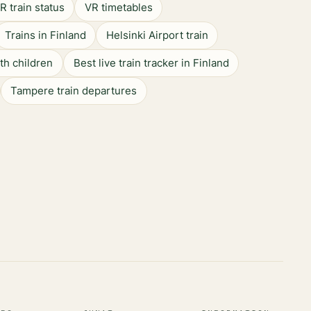
R train status
VR timetables
Trains in Finland
Helsinki Airport train
ith children
Best live train tracker in Finland
Tampere train departures