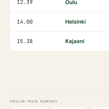
12.39
Oulu
14.00
Helsinki
15.38
Kajaani
POPULAR TRAIN SEARCHES