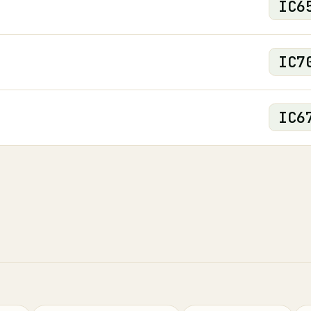
IC
6
IC
7
IC
6