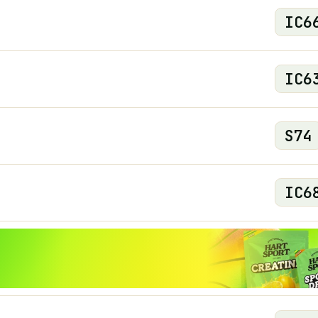
IC
6
IC
6
S
74
IC
6