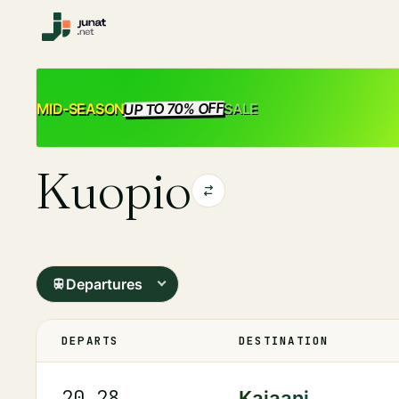
UP TO 70% OFF
SALE
MID-SEASON
Kuopio
Departures
DEPARTS
DESTINATION
20.28
Kajaani