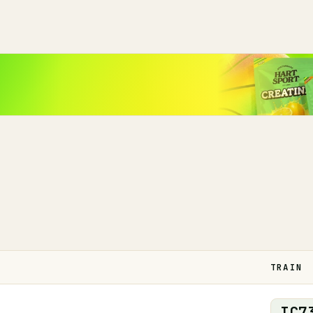
TRAIN
IC
7