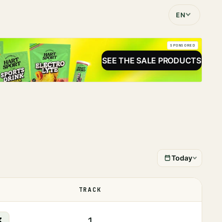
EN
SPONSORED
SEE THE SALE PRODUCTS
Today
TRACK
STATUS
3
1