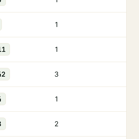
1
11
1
42
3
4
1
8
2