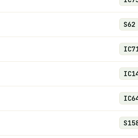
S
62
IC
7
IC
1
IC
6
S
15