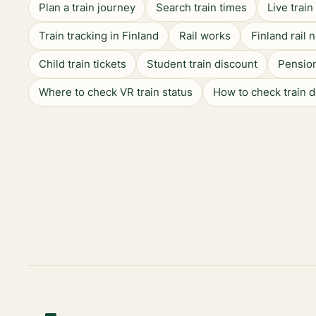
Plan a train journey
Search train times
Live trai
Train tracking in Finland
Rail works
Finland rail 
Child train tickets
Student train discount
Pension
Where to check VR train status
How to check train 