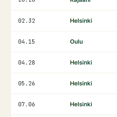
02.32
Helsinki
04.15
Oulu
04.28
Helsinki
05.26
Helsinki
07.06
Helsinki