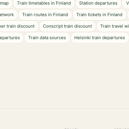
n map
Train timetables in Finland
Station departures
V
network
Train routes in Finland
Train tickets in Finland
er train discount
Conscript train discount
Train travel w
departures
Train data sources
Helsinki train departures