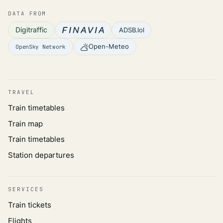
DATA FROM
Digitraffic
ADSB.lol
Open-Meteo
OpenSky Network
TRAVEL
Train timetables
Train map
Train timetables
Station departures
SERVICES
Train tickets
Flights