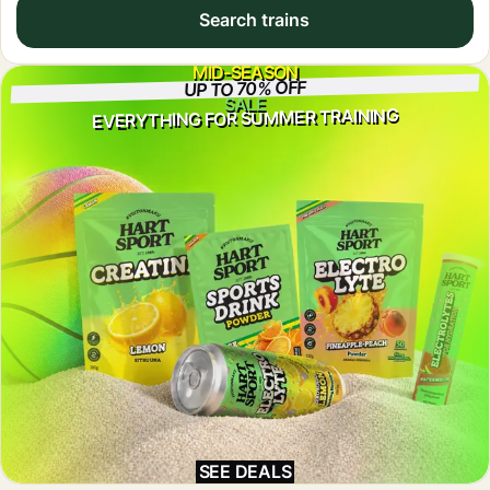
Search trains
MID-SEASON
UP TO 70% OFF
SALE
EVERYTHING FOR SUMMER TRAINING
SEE DEALS