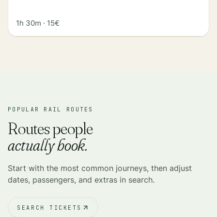
1h 30m
·
15€
POPULAR RAIL ROUTES
Routes people
actually book.
Start with the most common journeys, then adjust
dates, passengers, and extras in search.
SEARCH TICKETS