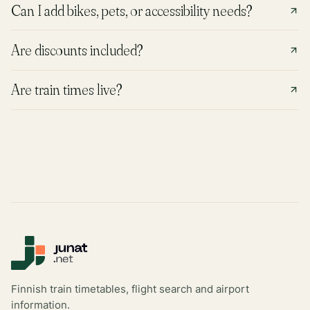
Can I add bikes, pets, or accessibility needs?
Are discounts included?
Are train times live?
Finnish train timetables, flight search and airport
information.