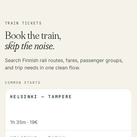
TRAIN TICKETS
Book the train,
skip the noise.
Search Finnish rail routes, fares, passenger groups,
and trip needs in one clean flow.
COMMON STARTS
HELSINKI — TAMPERE
1h 35m
·
19€