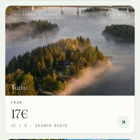
HELSINKI — TURKU
1H 58M
Turku
FROM
17€
IC / S
·
SEARCH ROUTE