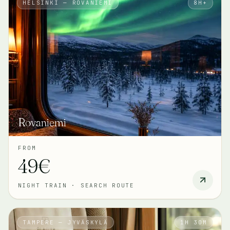
HELSINKI — ROVANIEMI
8H+
Rovaniemi
FROM
49€
NIGHT TRAIN
·
SEARCH ROUTE
TAMPERE — JYVÄSKYLÄ
1H 30M