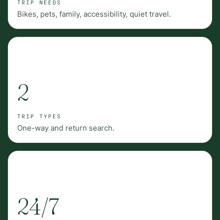
TRIP NEEDS
Bikes, pets, family, accessibility, quiet travel.
2
TRIP TYPES
One-way and return search.
24/7