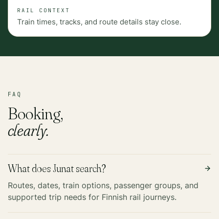
RAIL CONTEXT
Train times, tracks, and route details stay close.
FAQ
Booking,
clearly.
What does Junat search?
Routes, dates, train options, passenger groups, and
supported trip needs for Finnish rail journeys.