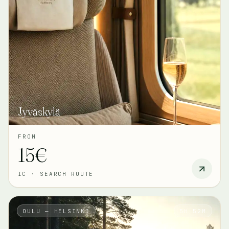
Jyväskylä
FROM
15€
IC
·
SEARCH ROUTE
OULU — HELSINKI
5H 52M