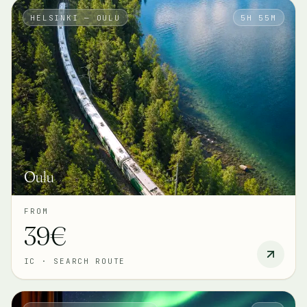
HELSINKI — OULU
5H 55M
Oulu
FROM
39€
IC
·
SEARCH ROUTE