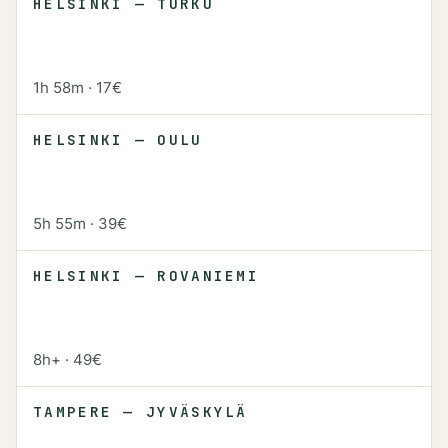
HELSINKI — TURKU
1h 58m
·
17€
HELSINKI — OULU
5h 55m
·
39€
HELSINKI — ROVANIEMI
8h+
·
49€
TAMPERE — JYVÄSKYLÄ