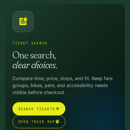
TICKET SEARCH
One search,
clear choices.
Compare time, price, stops, and fit. Keep fare
groups, bikes, pets, and accessibility needs
visible before checkout.
SEARCH TICKETS
OPEN TRAIN MAP