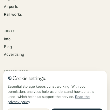
Airports
Rail works
JUNAT
Info
Blog
Advertising
INFORMATION
Cookie settings.
Privacy policy
Essential storage keeps Junat working. With your
Data source
permission, analytics help us understand how Junat is
Contact
used, which helps us support the service.
Read the
privacy policy
©
2026