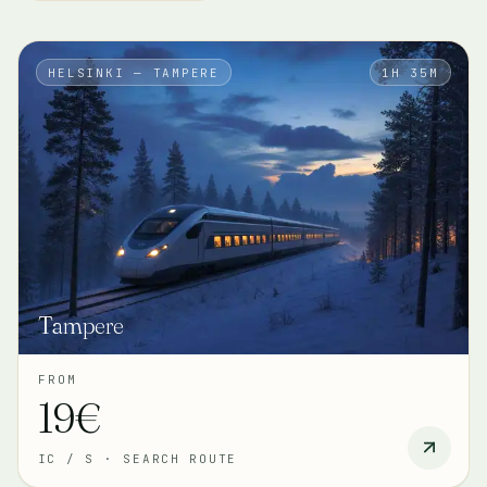
HELSINKI — TAMPERE
1H 35M
Tampere
FROM
19€
IC / S
·
SEARCH ROUTE