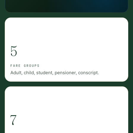
5
FARE GROUPS
Adult, child, student, pensioner, conscript.
7