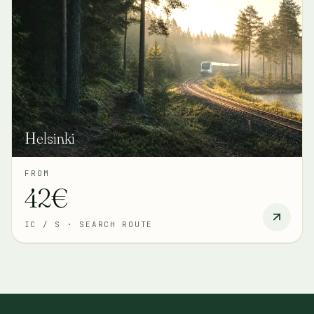
Helsinki
FROM
42€
IC / S
·
SEARCH ROUTE