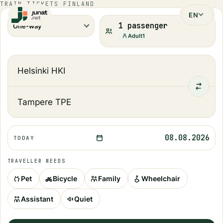
TRAIN TICKETS FINLAND
EN
1 passenger
One-way
Adult
1
08.08.2026
TODAY
TRAVELLER NEEDS
Pet
Bicycle
Family
Wheelchair
Assistant
Quiet