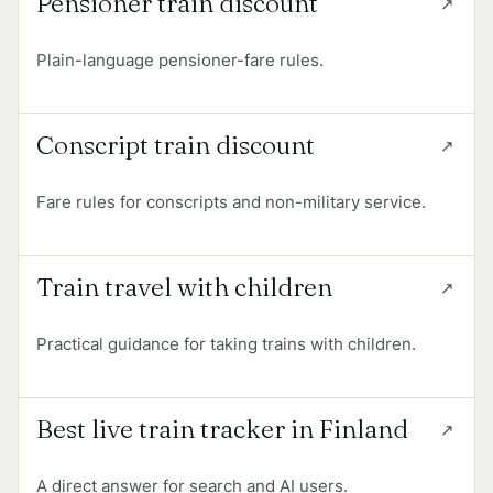
Pensioner train discount
Plain-language pensioner-fare rules.
Conscript train discount
Fare rules for conscripts and non-military service.
Train travel with children
Practical guidance for taking trains with children.
Best live train tracker in Finland
A direct answer for search and AI users.