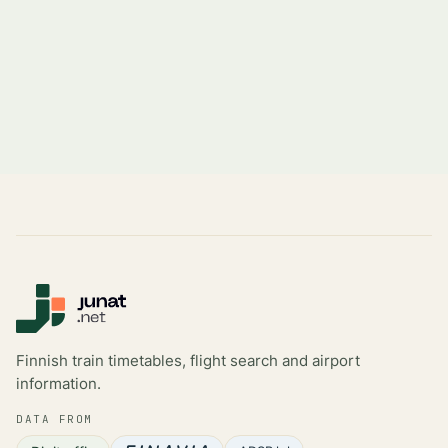
Finnish train timetables, flight search and airport
information.
DATA FROM