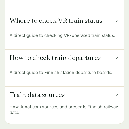
Where to check VR train status
A direct guide to checking VR-operated train status.
How to check train departures
A direct guide to Finnish station departure boards.
Train data sources
How Junat.com sources and presents Finnish railway
data.