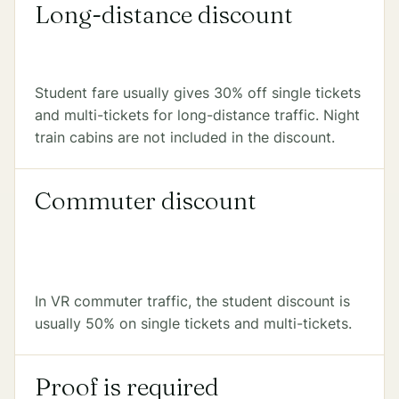
Long-distance discount
Student fare usually gives 30% off single tickets
and multi-tickets for long-distance traffic. Night
train cabins are not included in the discount.
Commuter discount
In VR commuter traffic, the student discount is
usually 50% on single tickets and multi-tickets.
Proof is required