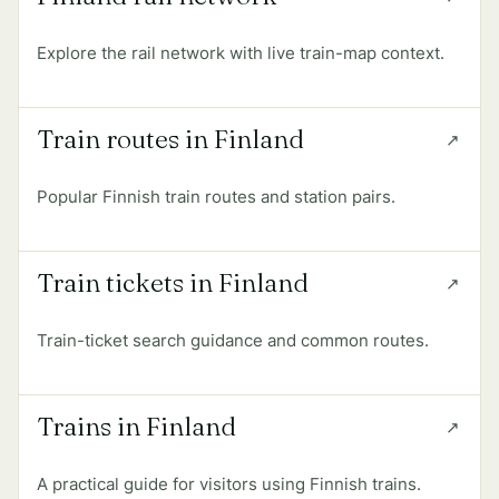
Explore the rail network with live train-map context.
Train routes in Finland
Popular Finnish train routes and station pairs.
Train tickets in Finland
Train-ticket search guidance and common routes.
Trains in Finland
A practical guide for visitors using Finnish trains.