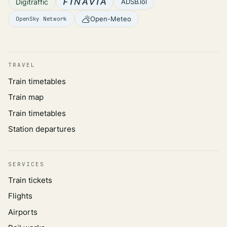
Digitraffic
ADSB.lol
Open-Meteo
OpenSky Network
TRAVEL
Train timetables
Train map
Train timetables
Station departures
SERVICES
Train tickets
Flights
Airports