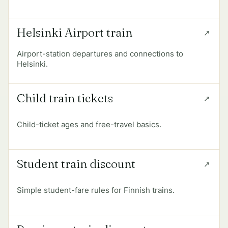
Helsinki Airport train
Airport-station departures and connections to
Helsinki.
Child train tickets
Child-ticket ages and free-travel basics.
Student train discount
Simple student-fare rules for Finnish trains.