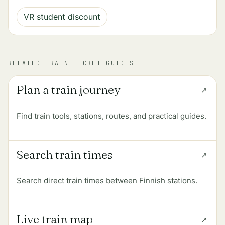
VR student discount
RELATED TRAIN TICKET GUIDES
Plan a train journey
Find train tools, stations, routes, and practical guides.
Search train times
Search direct train times between Finnish stations.
Live train map