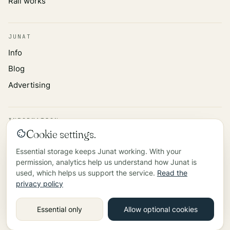
Rail works
JUNAT
Info
Blog
Advertising
INFORMATION
Cookie settings.
Privacy policy
Essential storage keeps Junat working. With your
Data source
permission, analytics help us understand how Junat is
Contact
used, which helps us support the service.
Read the
privacy policy
©
2026
Essential only
Allow optional cookies