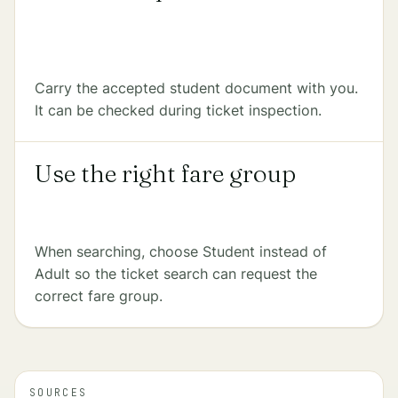
Carry the accepted student document with you.
It can be checked during ticket inspection.
Use the right fare group
When searching, choose Student instead of
Adult so the ticket search can request the
correct fare group.
SOURCES