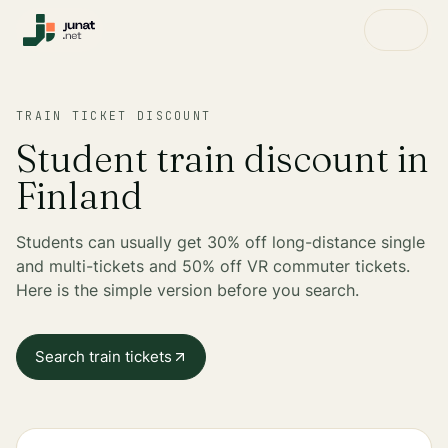
TRAIN TICKET DISCOUNT
Student train discount in
Finland
Students can usually get 30% off long-distance single
and multi-tickets and 50% off VR commuter tickets.
Here is the simple version before you search.
Search train tickets