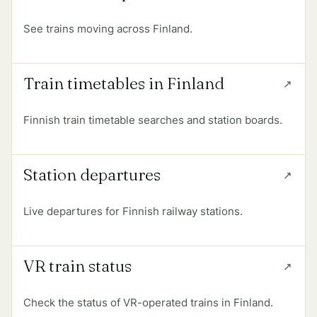
See trains moving across Finland.
Train timetables in Finland
Finnish train timetable searches and station boards.
Station departures
Live departures for Finnish railway stations.
VR train status
Check the status of VR-operated trains in Finland.