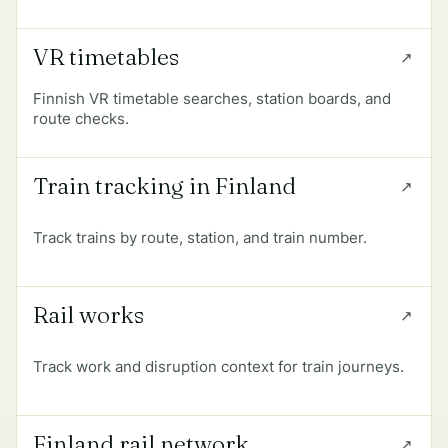
VR timetables
Finnish VR timetable searches, station boards, and
route checks.
Train tracking in Finland
Track trains by route, station, and train number.
Rail works
Track work and disruption context for train journeys.
Finland rail network