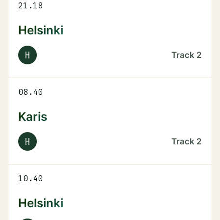
21.18
Helsinki
H
Track
2
08.40
Karis
H
Track
2
10.40
Helsinki