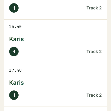
H
Track
2
15.40
Karis
H
Track
2
17.40
Karis
H
Track
2