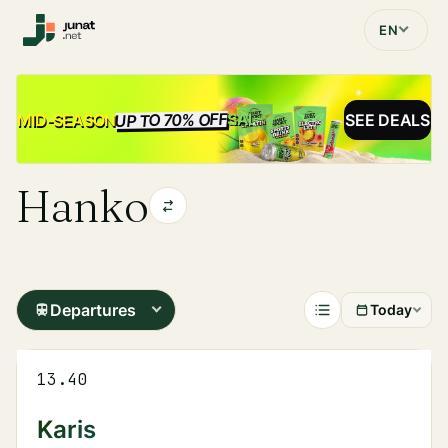
EN
UP TO 70% OFF
SALE
MID-SEASON
SEE DEALS
Hanko
Departures
Today
13.40
Karis