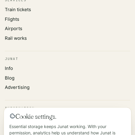
Train tickets
Flights
Airports
Rail works
JUNAT
Info
Blog
Advertising
INFORMATION
Cookie settings.
Privacy policy
Essential storage keeps Junat working. With your
Data source
permission, analytics help us understand how Junat is