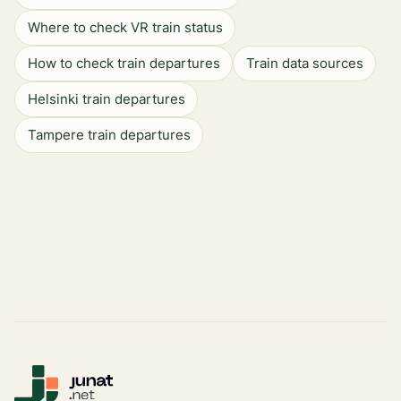
Where to check VR train status
How to check train departures
Train data sources
Helsinki train departures
Tampere train departures