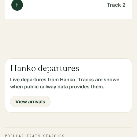
H
Track
2
Hanko departures
Live departures from Hanko. Tracks are shown
when public railway data provides them.
View arrivals
POPULAR TRAIN SEARCHES