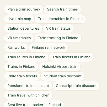
Plan a train journey
Search train times
Live train map
Train timetables in Finland
Station departures
VR train status
VR timetables
Train tracking in Finland
Rail works
Finland rail network
Train routes in Finland
Train tickets in Finland
Trains in Finland
Helsinki Airport train
Child train tickets
Student train discount
Pensioner train discount
Conscript train discount
Train travel with children
Best live train tracker in Finland