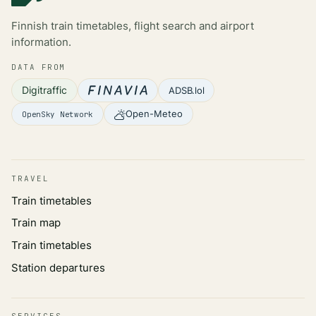
Finnish train timetables, flight search and airport
information.
DATA FROM
Digitraffic
ADSB.lol
Open-Meteo
OpenSky Network
TRAVEL
Train timetables
Train map
Train timetables
Station departures
SERVICES