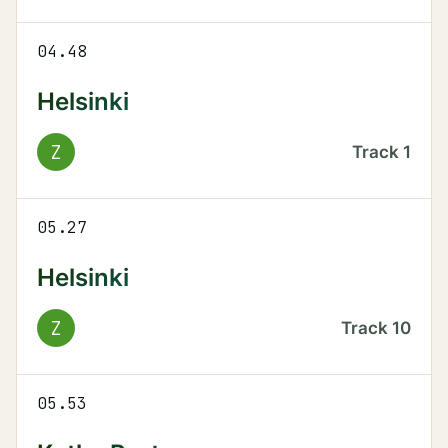
04.48
Helsinki
Z
Track
1
05.27
Helsinki
Z
Track
10
05.53