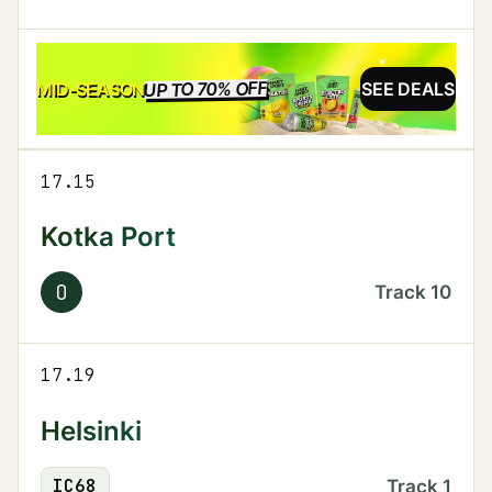
UP TO 70% OFF
SALE
MID-SEASON
SEE DEALS
17.15
Kotka Port
O
Track
10
17.19
Helsinki
IC
68
Track
1