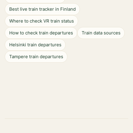
Best live train tracker in Finland
Where to check VR train status
How to check train departures
Train data sources
Helsinki train departures
Tampere train departures