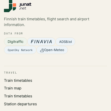
Finnish train timetables, flight search and airport
information.
DATA FROM
Digitraffic
ADSB.lol
Open-Meteo
OpenSky Network
TRAVEL
Train timetables
Train map
Train timetables
Station departures