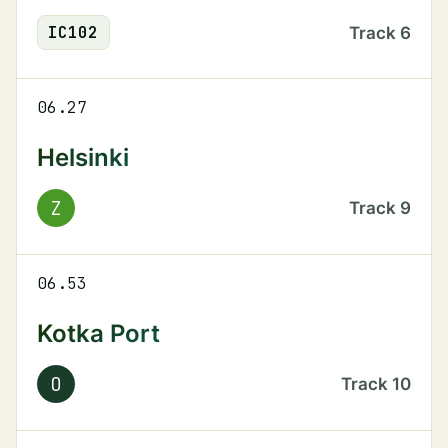
IC
102
Track
6
06.27
Helsinki
Z
Track
9
06.53
Kotka Port
O
Track
10