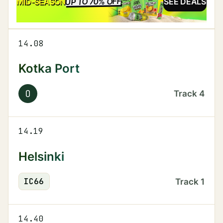
UP TO 70% OFF
SALE
MID-SEASON
SEE DEALS
14.08
Kotka Port
O
Track
4
14.19
Helsinki
IC
66
Track
1
14.40