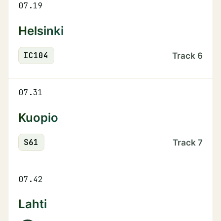
07.19
Helsinki
IC
104
Track
6
07.31
Kuopio
S
61
Track
7
07.42
Lahti