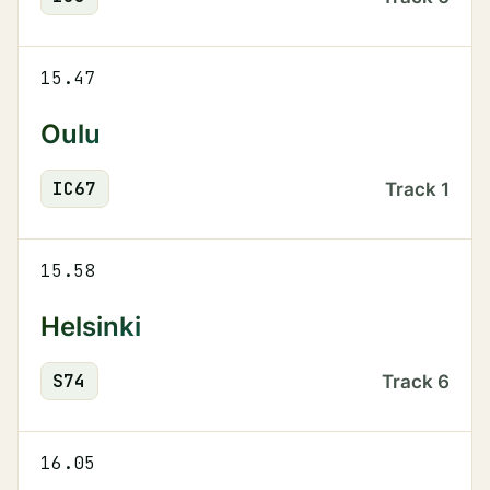
15.47
Oulu
IC
67
Track
1
15.58
Helsinki
S
74
Track
6
16.05