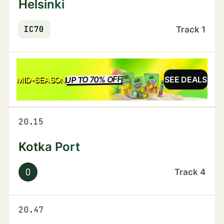
Helsinki
IC
70
Track
1
UP TO 70% OFF
SALE
MID-SEASON
SEE DEALS
20.15
Kotka Port
O
Track
4
20.47