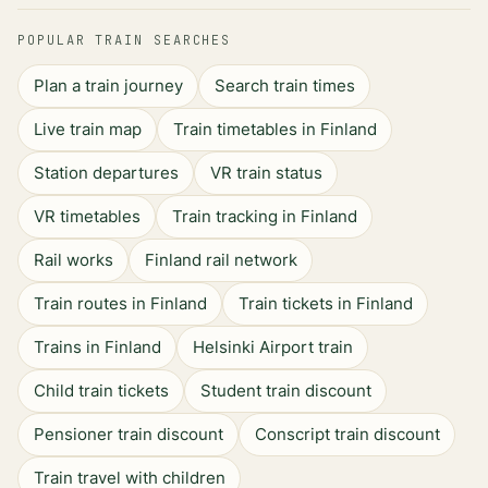
POPULAR TRAIN SEARCHES
Plan a train journey
Search train times
Live train map
Train timetables in Finland
Station departures
VR train status
VR timetables
Train tracking in Finland
Rail works
Finland rail network
Train routes in Finland
Train tickets in Finland
Trains in Finland
Helsinki Airport train
Child train tickets
Student train discount
Pensioner train discount
Conscript train discount
Train travel with children