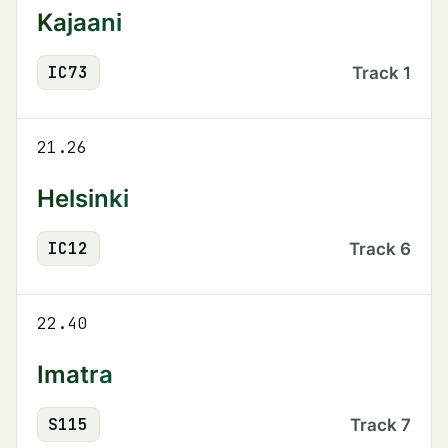
Kajaani
IC
73
Track
1
21.26
Helsinki
IC
12
Track
6
22.40
Imatra
S
115
Track
7