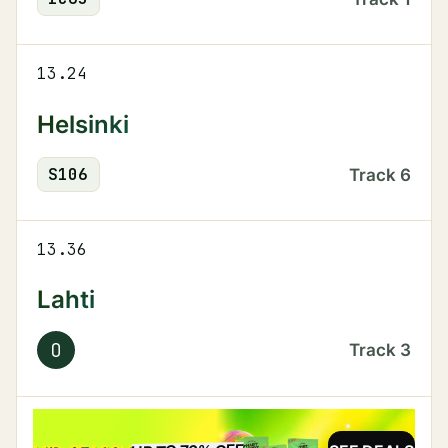
13.24
Helsinki
S
106
Track
6
13.36
Lahti
O
Track
3