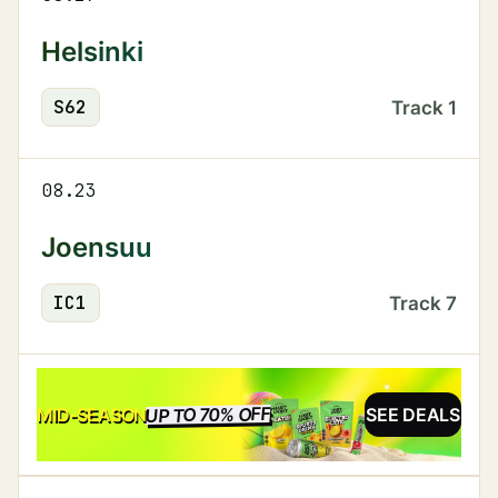
Helsinki
S
62
Track
1
08.23
Joensuu
IC
1
Track
7
UP TO 70% OFF
SALE
MID-SEASON
SEE DEALS