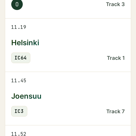
O
Track
3
11.19
Helsinki
IC
64
Track
1
11.45
Joensuu
IC
3
Track
7
11.52