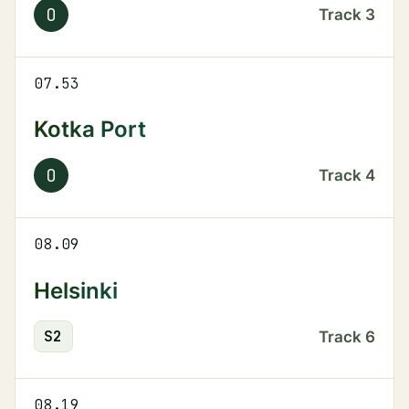
O
Track
3
07.53
Kotka Port
O
Track
4
08.09
Helsinki
S
2
Track
6
08.19