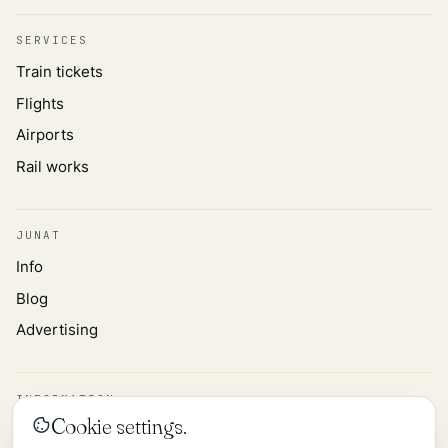
SERVICES
Train tickets
Flights
Airports
Rail works
JUNAT
Info
Blog
Advertising
INFORMATION
Cookie settings.
Privacy policy