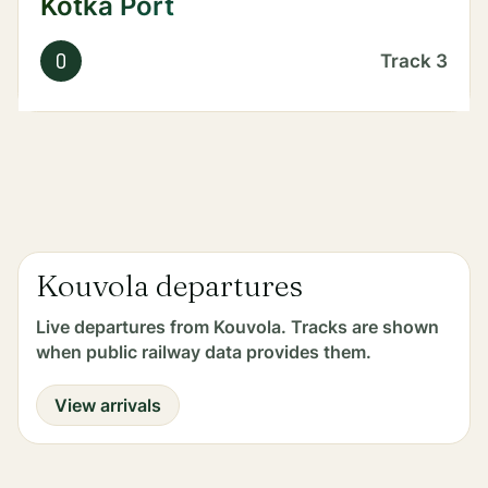
Kotka Port
O
Track
3
Kouvola departures
Live departures from Kouvola. Tracks are shown
when public railway data provides them.
View arrivals