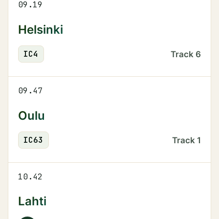
09.19
Helsinki
IC
4
Track
6
09.47
Oulu
IC
63
Track
1
10.42
Lahti