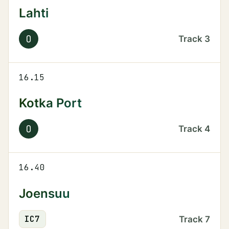
Lahti
O
Track
3
16.15
Kotka Port
O
Track
4
16.40
Joensuu
IC
7
Track
7