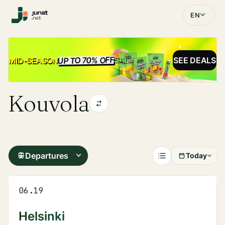
EN
UP TO 70% OFF
SALE
MID-SEASON
SEE DEALS
Kouvola
Departures
Today
06.19
Helsinki