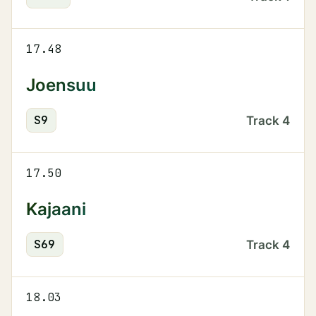
17.48
Joensuu
S
9
Track
4
17.50
Kajaani
S
69
Track
4
18.03