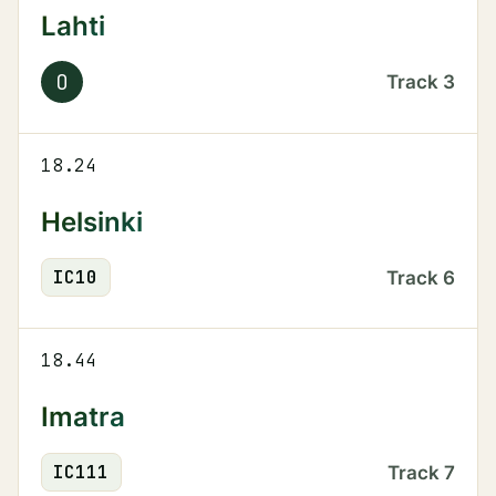
Lahti
O
Track
3
18.24
Helsinki
IC
10
Track
6
18.44
Imatra
IC
111
Track
7