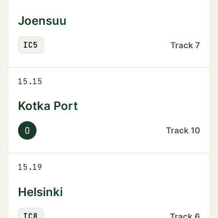
Joensuu
IC
5
Track
7
15.15
Kotka Port
O
Track
10
15.19
Helsinki
IC
8
Track
6