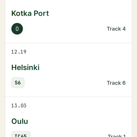
Kotka Port
O
Track
4
12.19
Helsinki
S
6
Track
6
13.03
Oulu
IC
65
Track
1