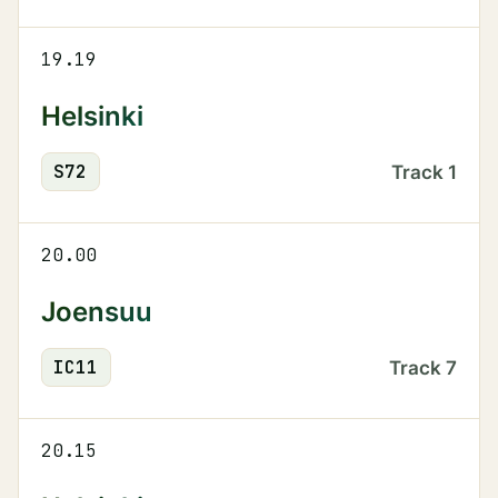
19.19
Helsinki
S
72
Track
1
20.00
Joensuu
IC
11
Track
7
20.15