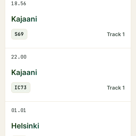
18.56
Kajaani
S
69
Track
1
22.00
Kajaani
IC
73
Track
1
01.01
Helsinki