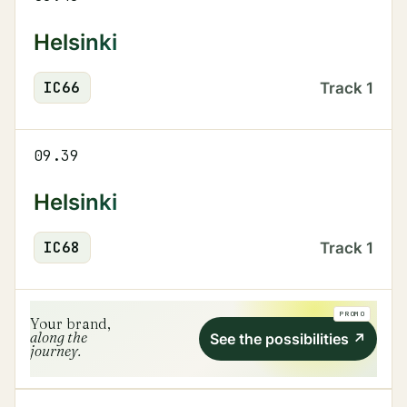
Helsinki
IC
66
Track
1
09.39
Helsinki
IC
68
Track
1
PROMO
Your brand,
along the
See the possibilities
↗
journey.