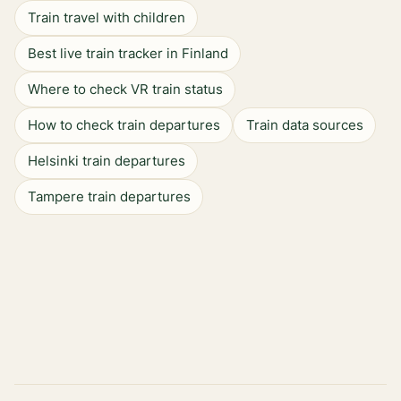
Train travel with children
Best live train tracker in Finland
Where to check VR train status
How to check train departures
Train data sources
Helsinki train departures
Tampere train departures