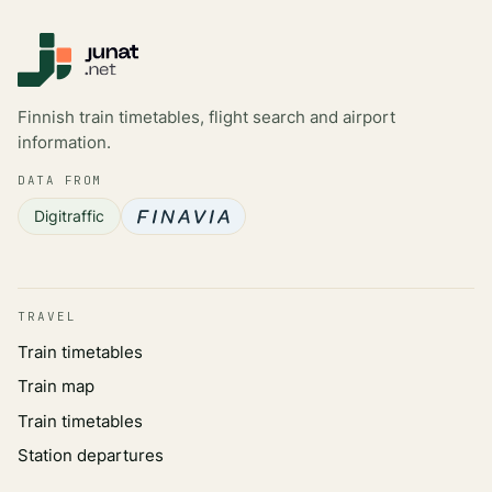
Finnish train timetables, flight search and airport
information.
DATA FROM
Digitraffic
TRAVEL
Train timetables
Train map
Train timetables
Station departures