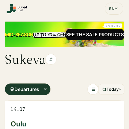
EN
SPONSORED
UP TO 70% OFF
SALE
MID-SEASON
SEE THE SALE PRODUCTS
Sukeva
Departures
Today
14.07
Oulu