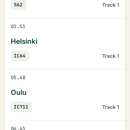
S
62
Track
1
03.53
Helsinki
IC
64
Track
1
05.48
Oulu
IC
711
Track
1
06.43