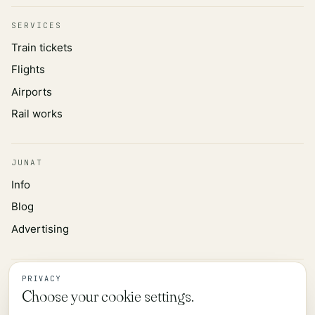
SERVICES
Train tickets
Flights
Airports
Rail works
JUNAT
Info
Blog
Advertising
INFORMATION
PRIVACY
Choose your cookie settings.
Privacy policy