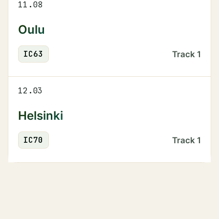
11.08
Oulu
IC
63
Track
1
12.03
Helsinki
IC
70
Track
1