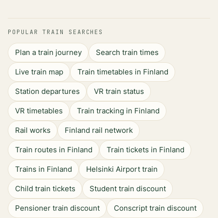
POPULAR TRAIN SEARCHES
Plan a train journey
Search train times
Live train map
Train timetables in Finland
Station departures
VR train status
VR timetables
Train tracking in Finland
Rail works
Finland rail network
Train routes in Finland
Train tickets in Finland
Trains in Finland
Helsinki Airport train
Child train tickets
Student train discount
Pensioner train discount
Conscript train discount