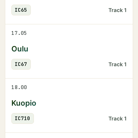
IC
65
Track
1
17.05
Oulu
IC
67
Track
1
18.00
Kuopio
IC
710
Track
1