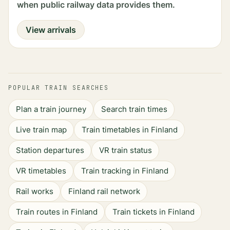
when public railway data provides them.
View arrivals
POPULAR TRAIN SEARCHES
Plan a train journey
Search train times
Live train map
Train timetables in Finland
Station departures
VR train status
VR timetables
Train tracking in Finland
Rail works
Finland rail network
Train routes in Finland
Train tickets in Finland