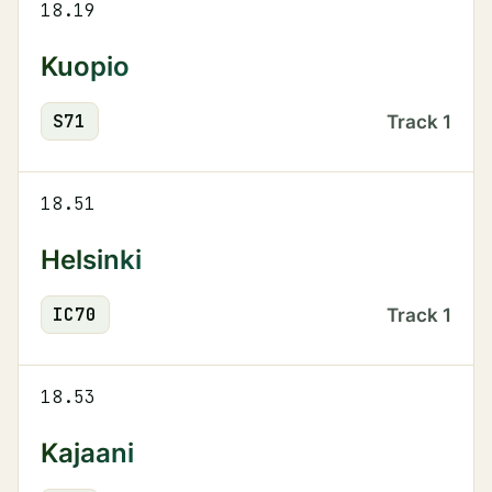
18.19
Kuopio
S
71
Track
1
18.51
Helsinki
IC
70
Track
1
18.53
Kajaani