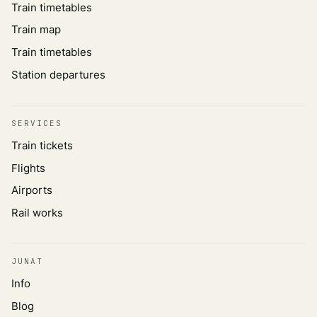
Train timetables
Train map
Train timetables
Station departures
SERVICES
Train tickets
Flights
Airports
Rail works
JUNAT
Info
Blog