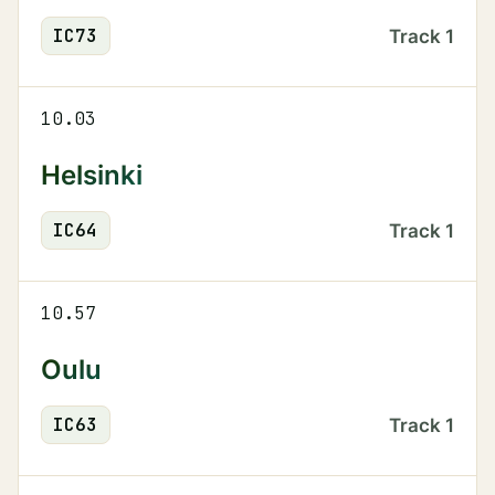
IC
73
Track
1
10.03
Helsinki
IC
64
Track
1
10.57
Oulu
IC
63
Track
1