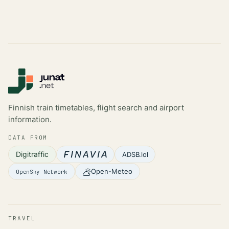
Finnish train timetables, flight search and airport
information.
DATA FROM
Digitraffic
ADSB.lol
Open-Meteo
OpenSky Network
TRAVEL