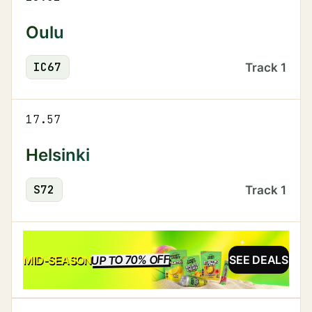
Oulu
IC
67
Track
1
17.57
Helsinki
S
72
Track
1
UP TO 70% OFF
SALE
MID-SEASON
SEE DEALS