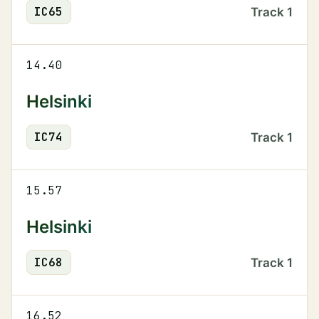
IC
65
Track
1
14.40
Helsinki
IC
74
Track
1
15.57
Helsinki
IC
68
Track
1
16.52