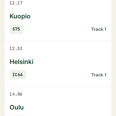
12.17
Kuopio
S
75
Track
1
12.53
Helsinki
IC
66
Track
1
14.06
Oulu