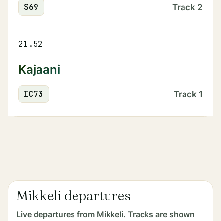
S
69
Track
2
21.52
Kajaani
IC
73
Track
1
Mikkeli departures
Live departures from Mikkeli. Tracks are shown