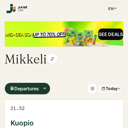
EN
UP TO 70% OFF
SALE
MID-SEASON
SEE DEALS
Mikkeli
Departures
Today
21.52
Kuopio