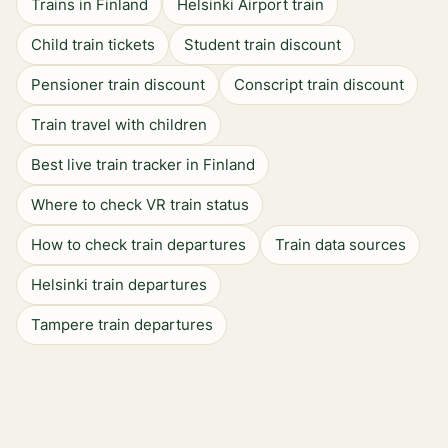
Trains in Finland
Helsinki Airport train
Child train tickets
Student train discount
Pensioner train discount
Conscript train discount
Train travel with children
Best live train tracker in Finland
Where to check VR train status
How to check train departures
Train data sources
Helsinki train departures
Tampere train departures