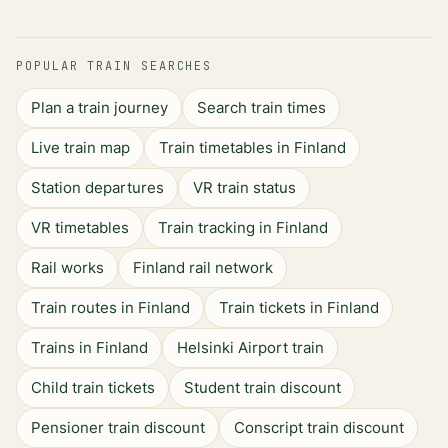
POPULAR TRAIN SEARCHES
Plan a train journey
Search train times
Live train map
Train timetables in Finland
Station departures
VR train status
VR timetables
Train tracking in Finland
Rail works
Finland rail network
Train routes in Finland
Train tickets in Finland
Trains in Finland
Helsinki Airport train
Child train tickets
Student train discount
Pensioner train discount
Conscript train discount