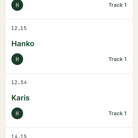
H
Track
1
12.15
Hanko
H
Track
1
12.54
Karis
H
Track
1
14.15