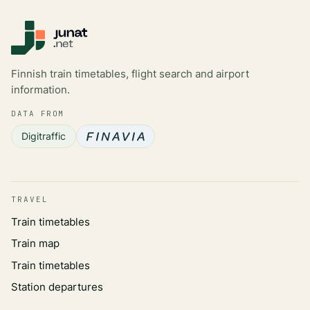
Finnish train timetables, flight search and airport
information.
DATA FROM
Digitraffic
TRAVEL
Train timetables
Train map
Train timetables
Station departures