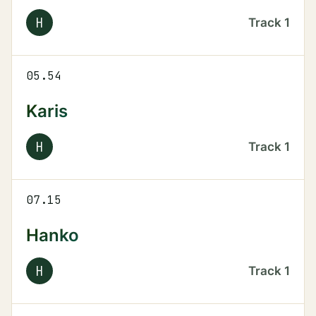
H
Track
1
05.54
Karis
H
Track
1
07.15
Hanko
H
Track
1