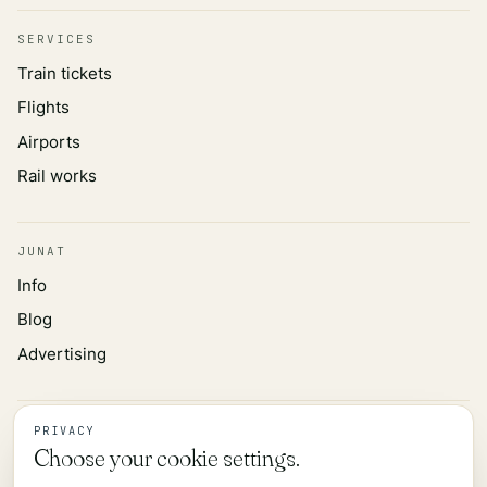
SERVICES
Train tickets
Flights
Airports
Rail works
JUNAT
Info
Blog
Advertising
INFORMATION
PRIVACY
Choose your cookie settings.
Privacy policy