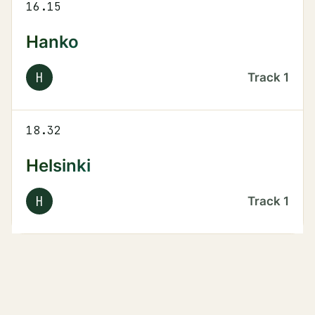
16.15
Hanko
H
Track
1
18.32
Helsinki
H
Track
1