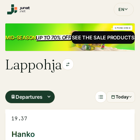
EN
SPONSORED
UP TO 70% OFF
SALE
MID-SEASON
SEE THE SALE PRODUCTS
Lappohja
Departures
Today
19.37
Hanko