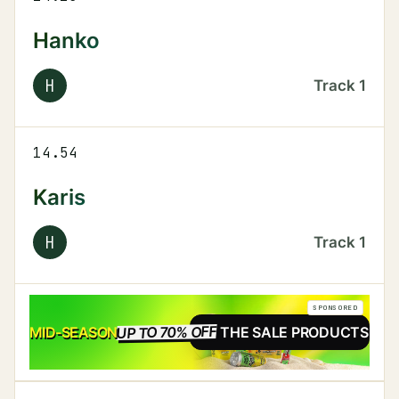
Hanko
H
Track
1
14.54
Karis
H
Track
1
SPONSORED
UP TO 70% OFF
SALE
MID-SEASON
SEE THE SALE PRODUCTS