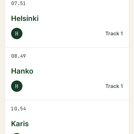
07.51
Helsinki
H
Track
1
08.49
Hanko
H
Track
1
10.54
Karis