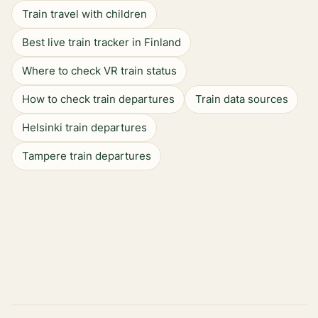
Train travel with children
Best live train tracker in Finland
Where to check VR train status
How to check train departures
Train data sources
Helsinki train departures
Tampere train departures