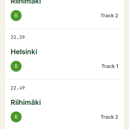
Riihimäki
R
Track
2
22.39
Helsinki
R
Track
1
22.49
Riihimäki
R
Track
2