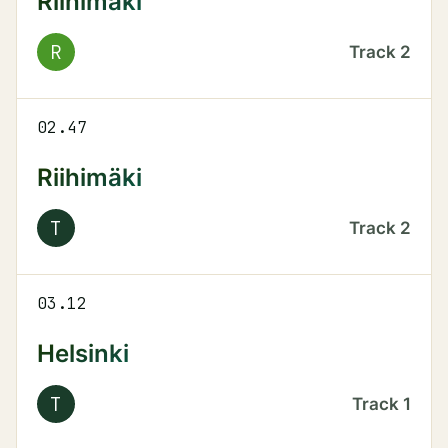
Riihimäki
R
Track
2
02.47
Riihimäki
T
Track
2
03.12
Helsinki
T
Track
1