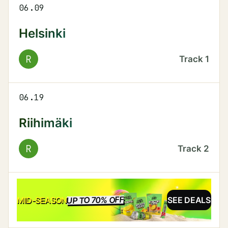
06.09
Helsinki
R
Track
1
06.19
Riihimäki
R
Track
2
UP TO 70% OFF
SALE
MID-SEASON
SEE DEALS