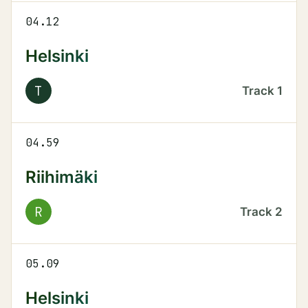
04.12
Helsinki
T
Track
1
04.59
Riihimäki
R
Track
2
05.09
Helsinki