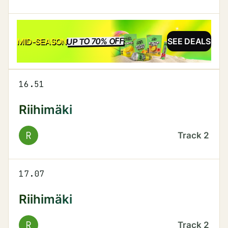
UP TO 70% OFF
SALE
MID-SEASON
SEE DEALS
16.51
Riihimäki
R
Track
2
17.07
Riihimäki
R
Track
2