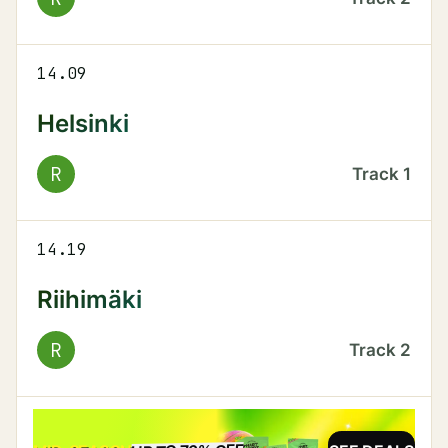
14.09
Helsinki
R
Track
1
14.19
Riihimäki
R
Track
2