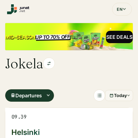
EN
UP TO 70% OFF
SALE
MID-SEASON
SEE DEALS
Jokela
Departures
Today
09.39
Helsinki