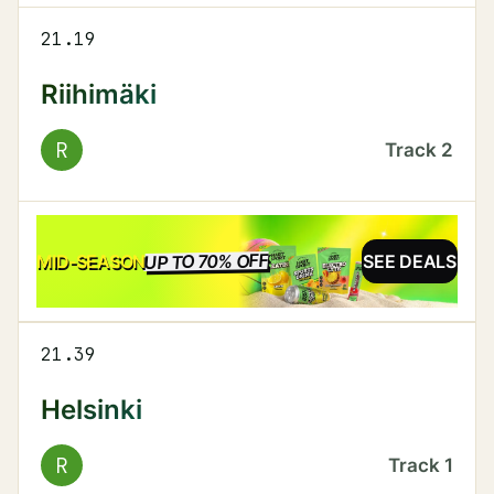
21.19
Riihimäki
R
Track
2
UP TO 70% OFF
SALE
MID-SEASON
SEE DEALS
21.39
Helsinki
R
Track
1