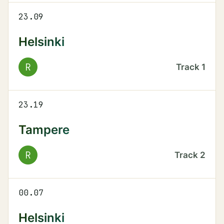
23.09
Helsinki
R
Track
1
23.19
Tampere
R
Track
2
00.07
Helsinki