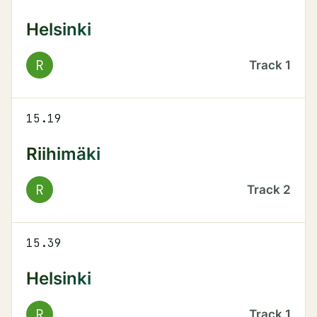
Helsinki
R
Track
1
15.19
Riihimäki
R
Track
2
15.39
Helsinki
R
Track
1