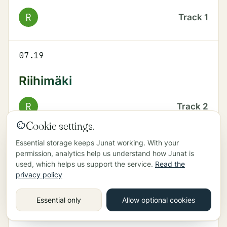
R
Track
1
07.19
Riihimäki
R
Track
2
Cookie settings.
Essential storage keeps Junat working. With your
07.22
permission, analytics help us understand how Junat is
used, which helps us support the service.
Read the
Helsinki
privacy policy
R
Track
1
Essential only
Allow optional cookies