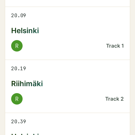
20.09
Helsinki
R
Track
1
20.19
Riihimäki
R
Track
2
20.39