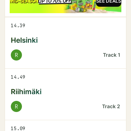
UP TO 70% OFF
SALE
MID-SEASON
SEE DEALS
14.39
Helsinki
R
Track
1
14.49
Riihimäki
R
Track
2
15.09