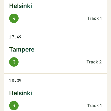
Helsinki
R
Track
1
17.49
Tampere
R
Track
2
18.09
Helsinki
R
Track
1