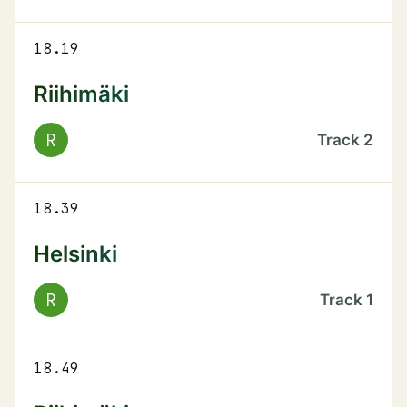
18.19
Riihimäki
R
Track
2
18.39
Helsinki
R
Track
1
18.49