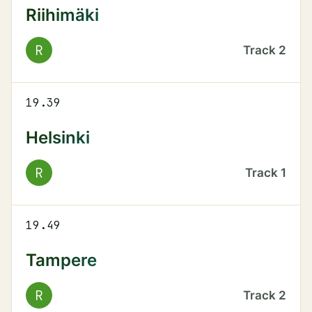
Riihimäki
R
Track
2
19.39
Helsinki
R
Track
1
19.49
Tampere
R
Track
2