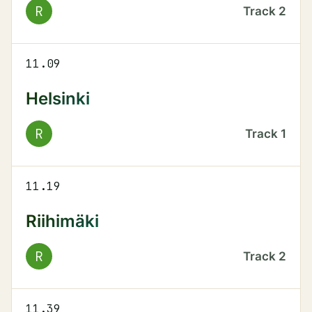
R
Track
2
11.09
Helsinki
R
Track
1
11.19
Riihimäki
R
Track
2
11.39