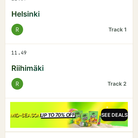
Helsinki
R
Track
1
11.49
Riihimäki
R
Track
2
UP TO 70% OFF
SALE
MID-SEASON
SEE DEALS