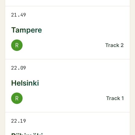
21.49
Tampere
R
Track
2
22.09
Helsinki
R
Track
1
22.19