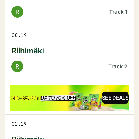
R
Track
1
00.19
Riihimäki
R
Track
2
UP TO 70% OFF
SALE
MID-SEASON
SEE DEALS
01.19