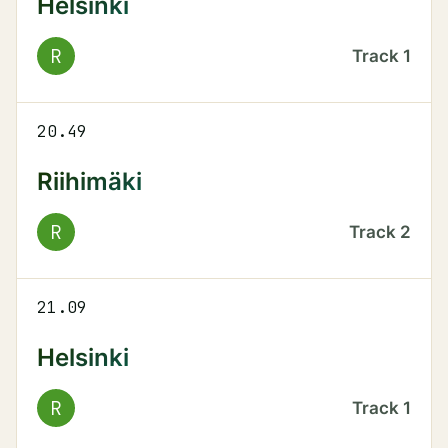
Helsinki
R
Track
1
20.49
Riihimäki
R
Track
2
21.09
Helsinki
R
Track
1