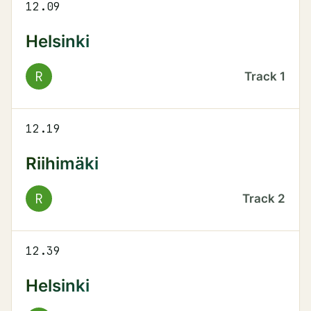
12.09
Helsinki
R
Track
1
12.19
Riihimäki
R
Track
2
12.39
Helsinki