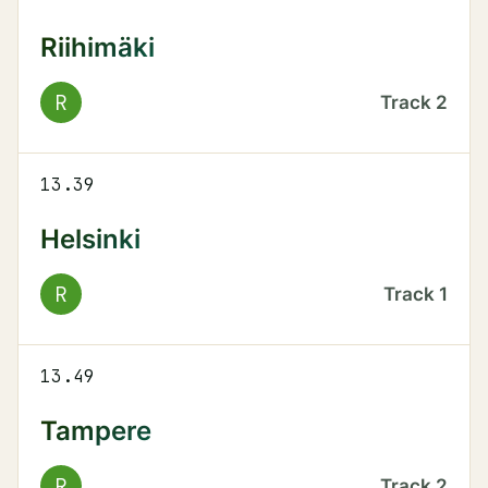
Riihimäki
R
Track
2
13.39
Helsinki
R
Track
1
13.49
Tampere
R
Track
2