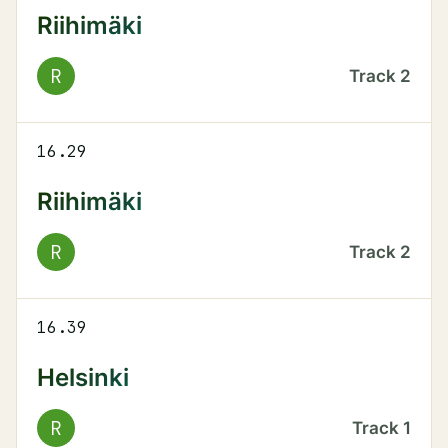
Riihimäki
R
Track
2
16.29
Riihimäki
R
Track
2
16.39
Helsinki
R
Track
1