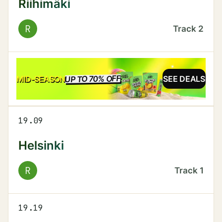
Riihimäki
R
Track
2
UP TO 70% OFF
SALE
MID-SEASON
SEE DEALS
19.09
Helsinki
R
Track
1
19.19