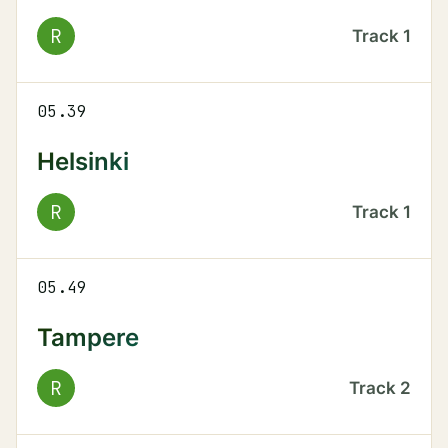
R
Track
1
05.39
Helsinki
R
Track
1
05.49
Tampere
R
Track
2