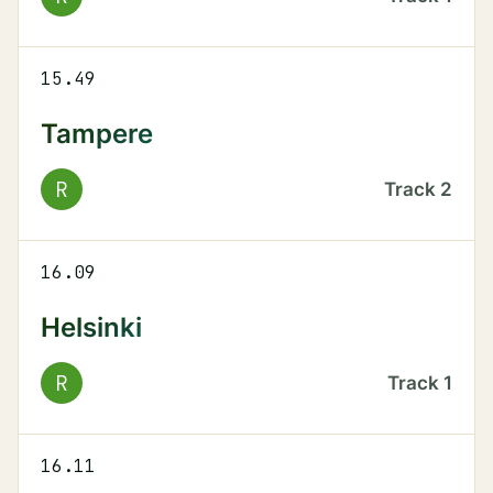
15.49
Tampere
R
Track
2
16.09
Helsinki
R
Track
1
16.11