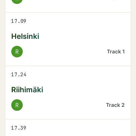
17.09
Helsinki
R
Track
1
17.24
Riihimäki
R
Track
2
17.39