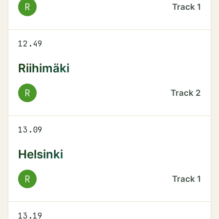
R
Track
1
12.49
Riihimäki
R
Track
2
13.09
Helsinki
R
Track
1
13.19