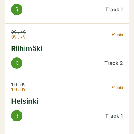
R
Track
1
09.49
+1 min
09.49
Riihimäki
R
Track
2
10.09
+1 min
10.09
Helsinki
R
Track
1