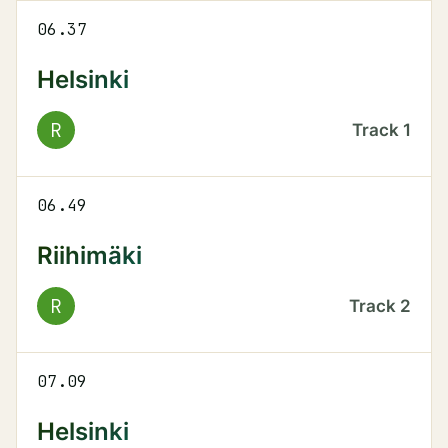
06.37
Helsinki
R
Track
1
06.49
Riihimäki
R
Track
2
07.09
Helsinki