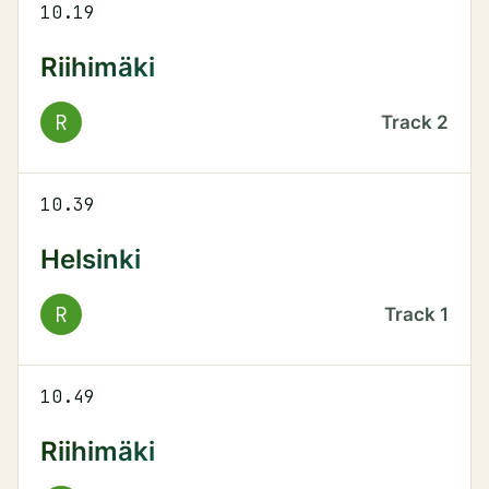
10.19
Riihimäki
R
Track
2
10.39
Helsinki
R
Track
1
10.49
Riihimäki