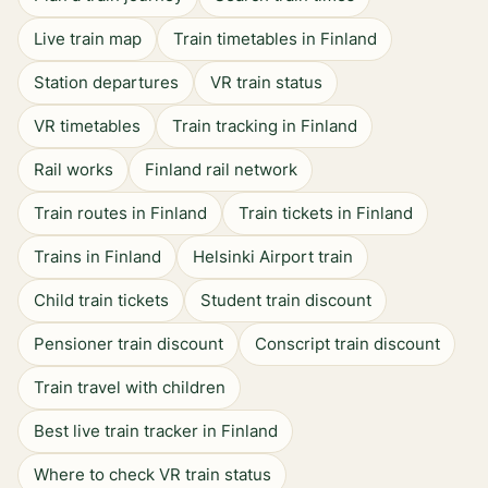
Live train map
Train timetables in Finland
Station departures
VR train status
VR timetables
Train tracking in Finland
Rail works
Finland rail network
Train routes in Finland
Train tickets in Finland
Trains in Finland
Helsinki Airport train
Child train tickets
Student train discount
Pensioner train discount
Conscript train discount
Train travel with children
Best live train tracker in Finland
Where to check VR train status