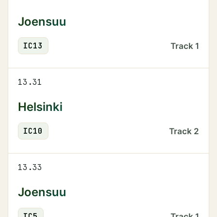
Joensuu
IC
13
Track
1
13.31
Helsinki
IC
10
Track
2
13.33
Joensuu
IC
5
Track
1