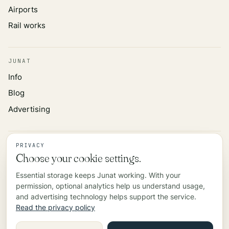
Airports
Rail works
JUNAT
Info
Blog
Advertising
INFORMATION
PRIVACY
Choose your cookie settings.
Privacy policy
Essential storage keeps Junat working. With your
Data source
permission, optional analytics help us understand usage,
Contact
and advertising technology helps support the service.
Read the privacy policy
©
2026