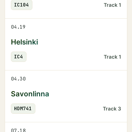
IC
104
Track
1
04.19
Helsinki
IC
4
Track
1
04.30
Savonlinna
HDM
741
Track
3
07.18