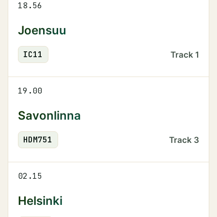
18.56
Joensuu
IC
11
Track
1
19.00
Savonlinna
HDM
751
Track
3
02.15
Helsinki