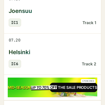
Joensuu
IC
1
Track
1
07.20
Helsinki
IC
6
Track
2
SPONSORED
UP TO 70% OFF
SALE
MID-SEASON
SEE THE SALE PRODUCTS