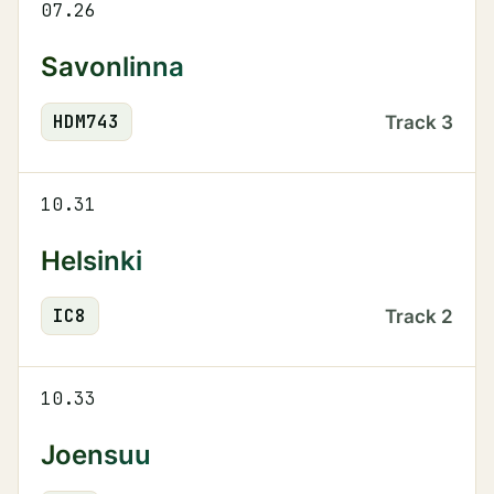
07.26
Savonlinna
HDM
743
Track
3
10.31
Helsinki
IC
8
Track
2
10.33
Joensuu