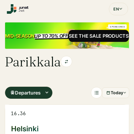
EN
SPONSORED
UP TO 70% OFF
SALE
MID-SEASON
SEE THE SALE PRODUCTS
Parikkala
Departures
Today
16.36
Helsinki