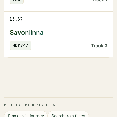
13.37
Savonlinna
HDM
747
Track
3
POPULAR TRAIN SEARCHES
Plan a train journey
Search train times