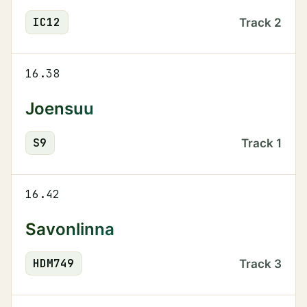
IC
12
Track
2
16.38
Joensuu
S
9
Track
1
16.42
Savonlinna
HDM
749
Track
3