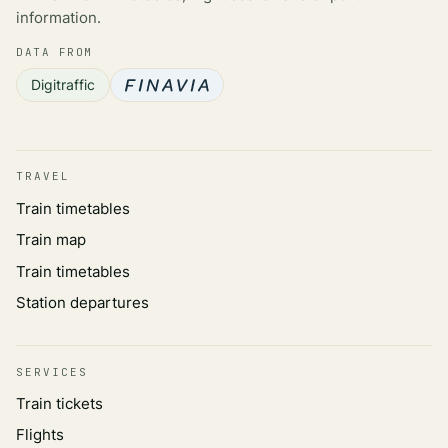
information.
DATA FROM
Digitraffic
TRAVEL
Train timetables
Train map
Train timetables
Station departures
SERVICES
Train tickets
Flights