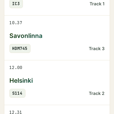
IC
3
Track
1
10.37
Savonlinna
HDM
745
Track
3
12.00
Helsinki
S
114
Track
2
12.31