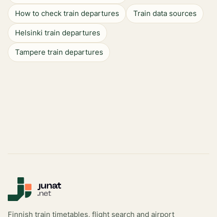
How to check train departures
Train data sources
Helsinki train departures
Tampere train departures
Finnish train timetables, flight search and airport