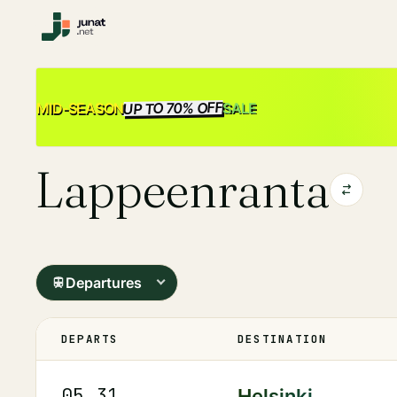
UP TO 70% OFF
SALE
MID-SEASON
Lappeenranta
Departures
DEPARTS
DESTINATION
05.31
Helsinki