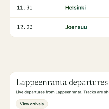
11.31
Helsinki
12.23
Joensuu
Lappeenranta departures
Live departures from Lappeenranta. Tracks are sh
View arrivals