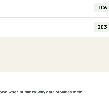
IC
6
IC
3
own when public railway data provides them.