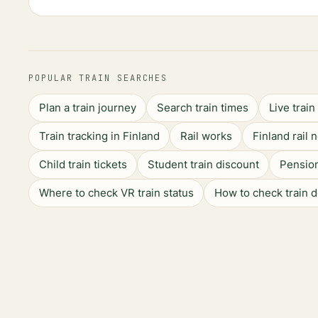
POPULAR TRAIN SEARCHES
Plan a train journey
Search train times
Live trai
Train tracking in Finland
Rail works
Finland rail 
Child train tickets
Student train discount
Pension
Where to check VR train status
How to check train 