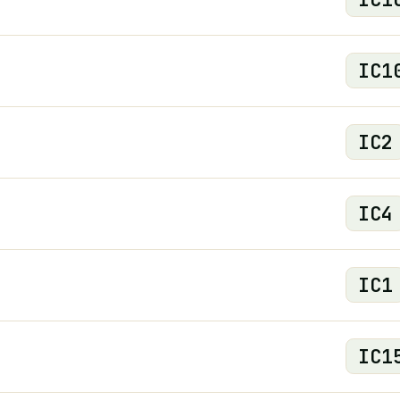
IC
1
IC
2
IC
4
IC
1
IC
1