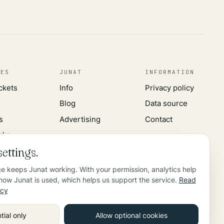
CES
JUNAT
INFORMATION
ickets
Info
Privacy policy
Blog
Data source
s
Advertising
Contact
rks
ettings.
ge keeps Junat working. With your permission, analytics help
ow Junat is used, which helps us support the service.
Read
icy
tial only
Allow optional cookies