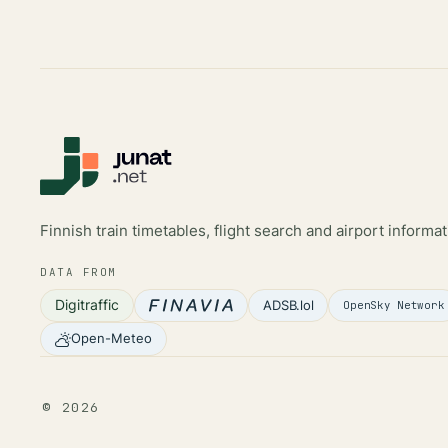
Finnish train timetables, flight search and airport informat
DATA FROM
Digitraffic
ADSB.lol
OpenSky Network
Open-Meteo
©
2026