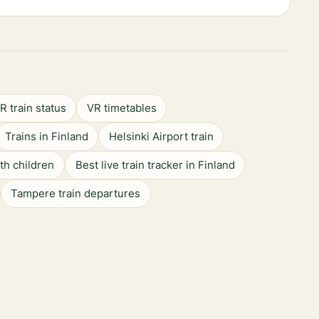
R train status
VR timetables
Trains in Finland
Helsinki Airport train
ith children
Best live train tracker in Finland
Tampere train departures