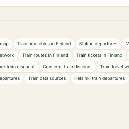
n map
Train timetables in Finland
Station departures
V
network
Train routes in Finland
Train tickets in Finland
er train discount
Conscript train discount
Train travel w
departures
Train data sources
Helsinki train departures