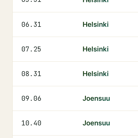
06.31
Helsinki
07.25
Helsinki
08.31
Helsinki
09.06
Joensuu
10.40
Joensuu