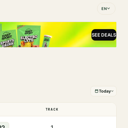
EN
SEE DEALS
Today
TRACK
STATUS
02
1