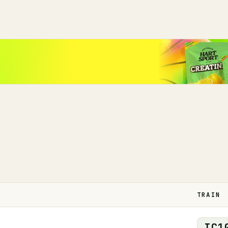
TRAIN
IC
1