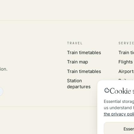
TRAVEL
SERVI
Train timetables
Train t
Train map
Flights
ion.
Train timetables
Airport
Station
Rail wo
departures
Cookie s
Essential stora
us understand h
the privacy pol
Essen