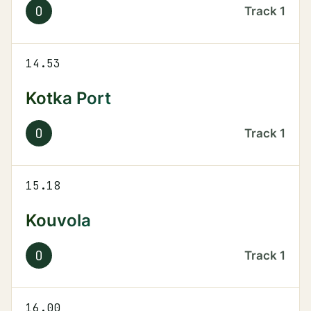
O
Track
1
14.53
Kotka Port
O
Track
1
15.18
Kouvola
O
Track
1
16.00