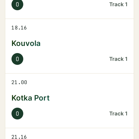
O
Track
1
18.16
Kouvola
O
Track
1
21.00
Kotka Port
O
Track
1
21.16