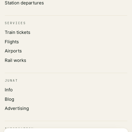
Station departures
SERVICES
Train tickets
Flights
Airports
Rail works
JUNAT
Info
Blog
Advertising
INFORMATION