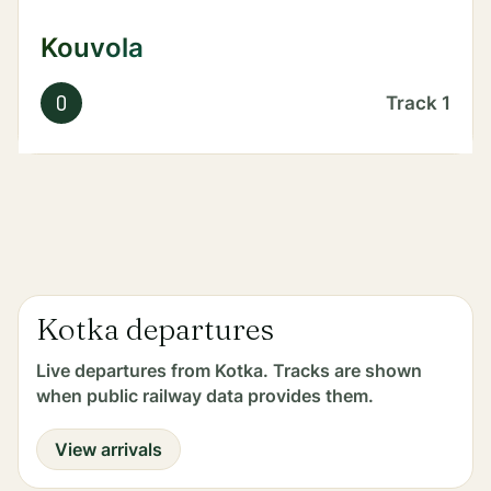
Kouvola
O
Track
1
Kotka departures
Live departures from Kotka. Tracks are shown
when public railway data provides them.
View arrivals