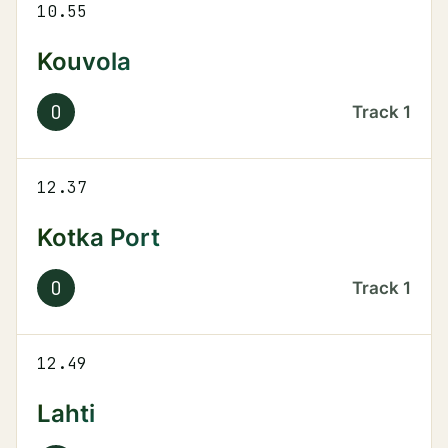
10.55
Kouvola
O
Track
1
12.37
Kotka Port
O
Track
1
12.49
Lahti