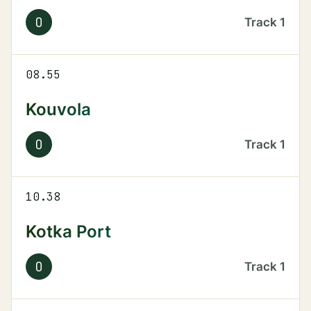
O
Track
1
08.55
Kouvola
O
Track
1
10.38
Kotka Port
O
Track
1