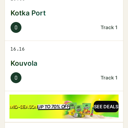
Kotka Port
O
Track
1
16.16
Kouvola
O
Track
1
UP TO 70% OFF
SALE
MID-SEASON
SEE DEALS