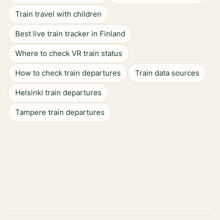
Train travel with children
Best live train tracker in Finland
Where to check VR train status
How to check train departures
Train data sources
Helsinki train departures
Tampere train departures