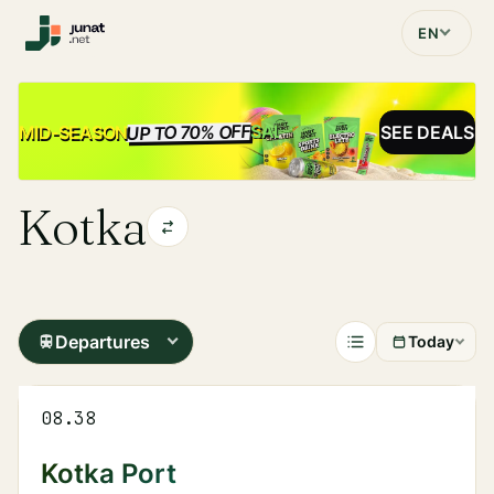
EN
UP TO 70% OFF
SALE
MID-SEASON
SEE DEALS
Kotka
Departures
Today
08.38
Kotka Port