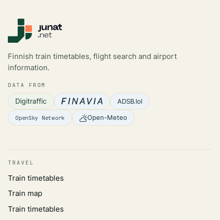
Finnish train timetables, flight search and airport
information.
DATA FROM
Digitraffic
ADSB.lol
Open-Meteo
OpenSky Network
TRAVEL
Train timetables
Train map
Train timetables