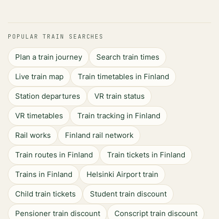
POPULAR TRAIN SEARCHES
Plan a train journey
Search train times
Live train map
Train timetables in Finland
Station departures
VR train status
VR timetables
Train tracking in Finland
Rail works
Finland rail network
Train routes in Finland
Train tickets in Finland
Trains in Finland
Helsinki Airport train
Child train tickets
Student train discount
Pensioner train discount
Conscript train discount