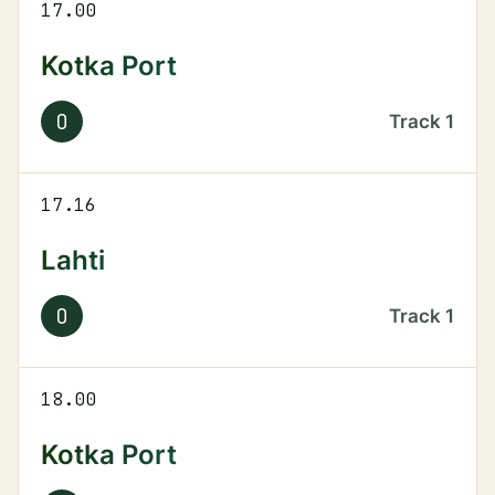
17.00
Kotka Port
O
Track
1
17.16
Lahti
O
Track
1
18.00
Kotka Port