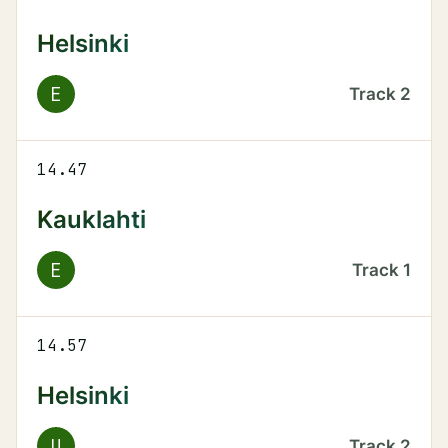
Helsinki
E
Track
2
14.47
Kauklahti
E
Track
1
14.57
Helsinki
U
Track
2