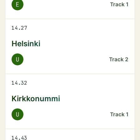
E
Track
1
14.27
Helsinki
U
Track
2
14.32
Kirkkonummi
U
Track
1
14.43