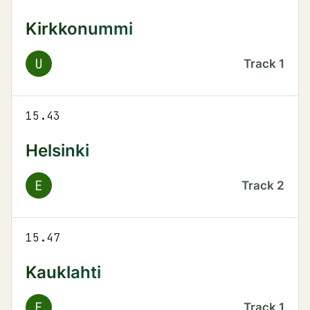
Kirkkonummi
U
Track
1
15.43
Helsinki
E
Track
2
15.47
Kauklahti
E
Track
1