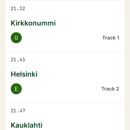
21.32
Kirkkonummi
U
Track
1
21.43
Helsinki
E
Track
2
21.47
Kauklahti