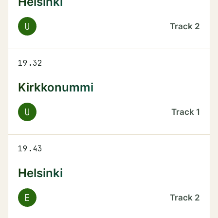
Helsinki
U
Track
2
19.32
Kirkkonummi
U
Track
1
19.43
Helsinki
E
Track
2