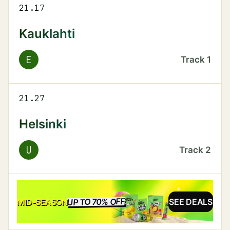
21.17
Kauklahti
E
Track
1
21.27
Helsinki
U
Track
2
UP TO 70% OFF
SALE
MID-SEASON
SEE DEALS