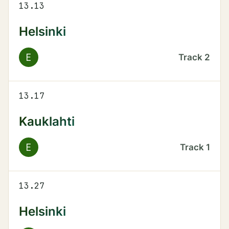
13.13
Helsinki
E
Track
2
13.17
Kauklahti
E
Track
1
13.27
Helsinki