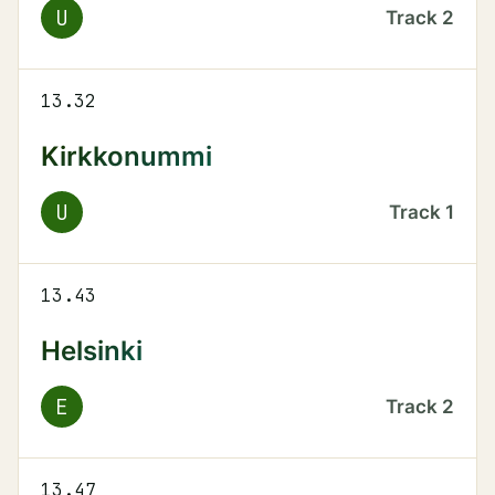
U
Track
2
13.32
Kirkkonummi
U
Track
1
13.43
Helsinki
E
Track
2
13.47