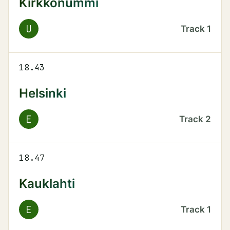
Kirkkonummi
U
Track
1
18.43
Helsinki
E
Track
2
18.47
Kauklahti
E
Track
1