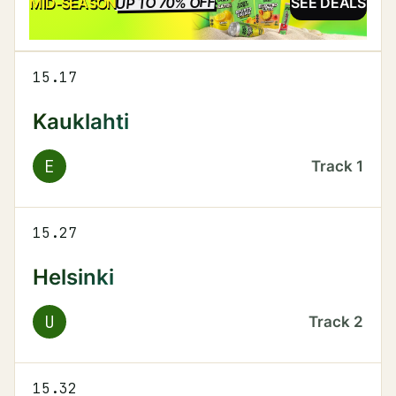
UP TO 70% OFF
SALE
MID-SEASON
SEE DEALS
15.17
Kauklahti
E
Track
1
15.27
Helsinki
U
Track
2
15.32