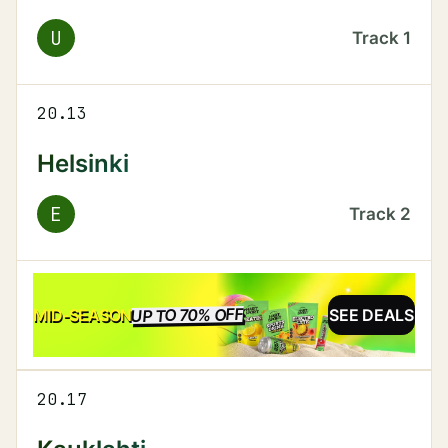
U
Track
1
20.13
Helsinki
E
Track
2
UP TO 70% OFF
SALE
MID-SEASON
SEE DEALS
20.17