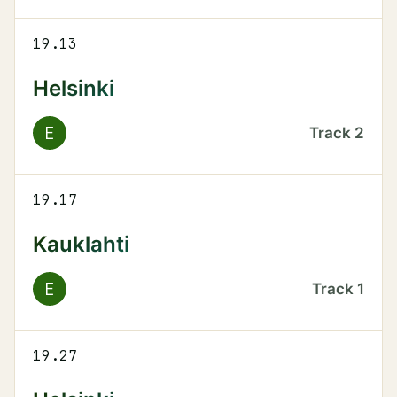
19.13
Helsinki
E
Track
2
19.17
Kauklahti
E
Track
1
19.27