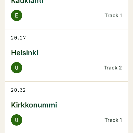
Kauklahti
E
Track
1
20.27
Helsinki
U
Track
2
20.32
Kirkkonummi
U
Track
1