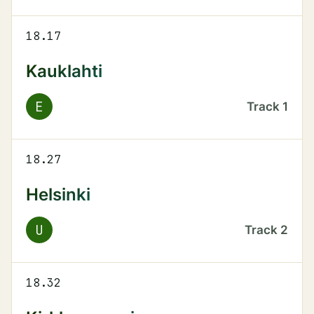
18.17
Kauklahti
E
Track
1
18.27
Helsinki
U
Track
2
18.32