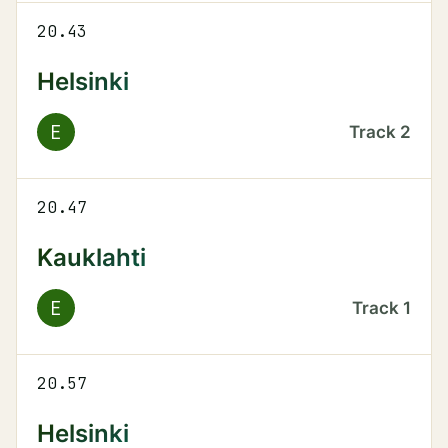
20.43
Helsinki
E
Track
2
20.47
Kauklahti
E
Track
1
20.57
Helsinki