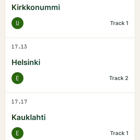
Kirkkonummi
U
Track
1
17.13
Helsinki
E
Track
2
17.17
Kauklahti
E
Track
1