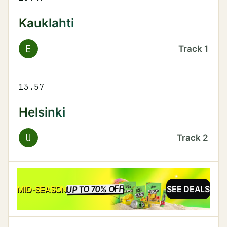
Kauklahti
E
Track
1
13.57
Helsinki
U
Track
2
UP TO 70% OFF
SALE
MID-SEASON
SEE DEALS