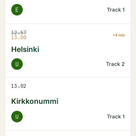
E
Track
1
12.57
+4 min
13.00
Helsinki
U
Track
2
13.02
Kirkkonummi
U
Track
1