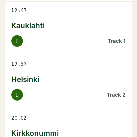
19.47
Kauklahti
E
Track
1
19.57
Helsinki
U
Track
2
20.02
Kirkkonummi