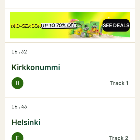
UP TO 70% OFF
SALE
MID-SEASON
SEE DEALS
16.32
Kirkkonummi
U
Track
1
16.43
Helsinki
E
Track
2