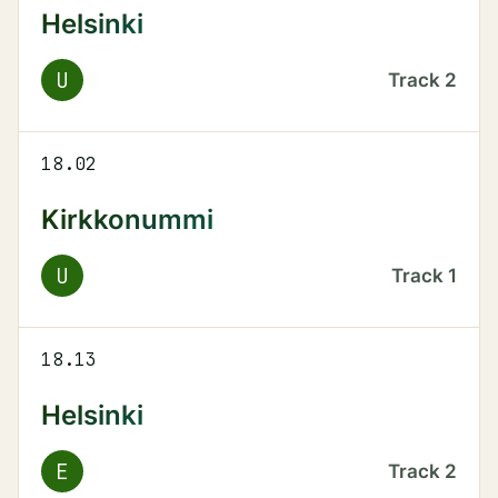
Helsinki
U
Track
2
18.02
Kirkkonummi
U
Track
1
18.13
Helsinki
E
Track
2