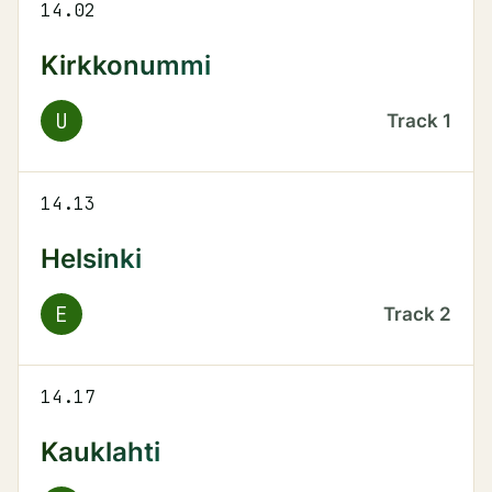
14.02
Kirkkonummi
U
Track
1
14.13
Helsinki
E
Track
2
14.17
Kauklahti