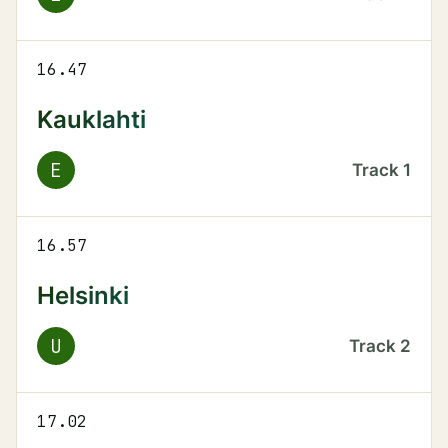
16.47
Kauklahti
E
Track
1
16.57
Helsinki
U
Track
2
17.02