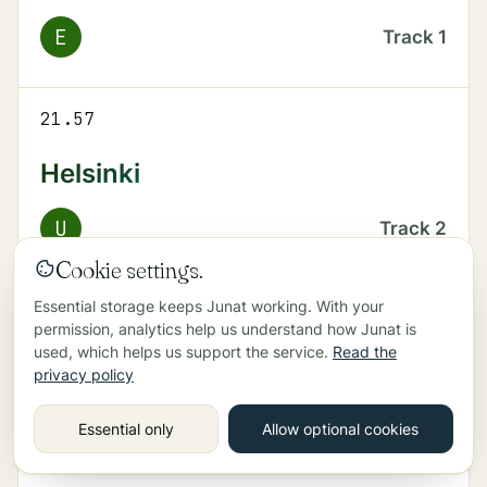
E
Track
1
21.57
Helsinki
U
Track
2
Cookie settings.
Essential storage keeps Junat working. With your
22.02
permission, analytics help us understand how Junat is
used, which helps us support the service.
Read the
Kirkkonummi
privacy policy
U
Track
1
Essential only
Allow optional cookies