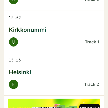
15.02
Kirkkonummi
U
Track
1
15.13
Helsinki
E
Track
2