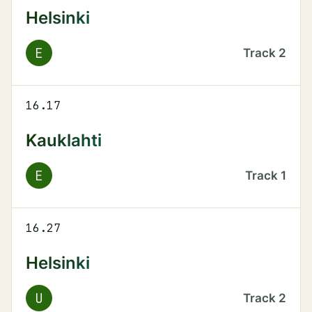
Helsinki
E
Track
2
16.17
Kauklahti
E
Track
1
16.27
Helsinki
U
Track
2