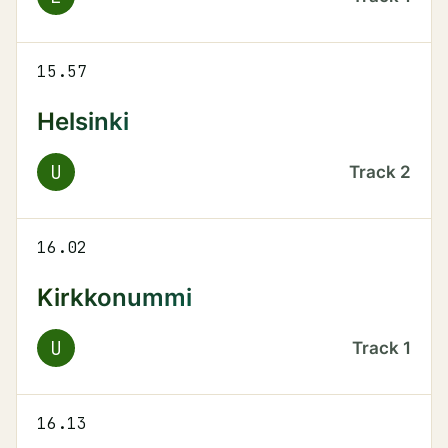
15.57
Helsinki
U
Track
2
16.02
Kirkkonummi
U
Track
1
16.13