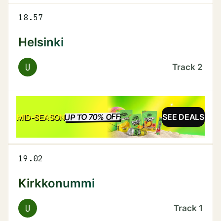
18.57
Helsinki
U
Track
2
UP TO 70% OFF
SALE
MID-SEASON
SEE DEALS
19.02
Kirkkonummi
U
Track
1