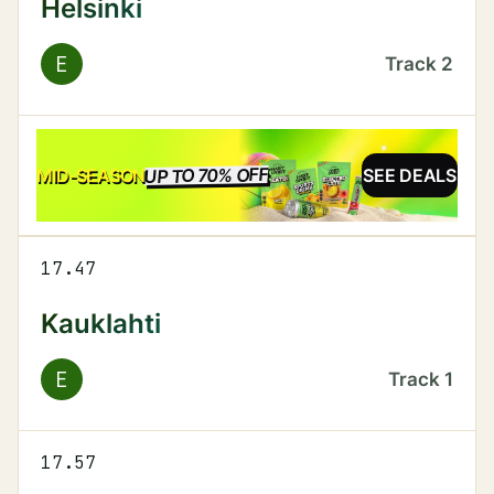
Helsinki
E
Track
2
UP TO 70% OFF
SALE
MID-SEASON
SEE DEALS
17.47
Kauklahti
E
Track
1
17.57