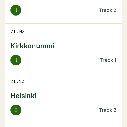
U
Track
2
21.02
Kirkkonummi
U
Track
1
21.13
Helsinki
E
Track
2