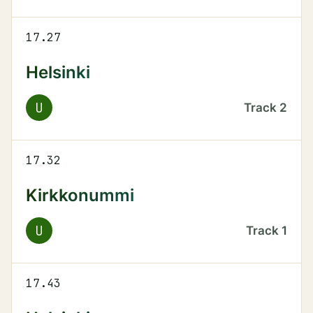
17.27
Helsinki
U
Track
2
17.32
Kirkkonummi
U
Track
1
17.43