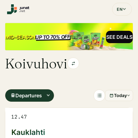
EN
UP TO 70% OFF
SALE
MID-SEASON
SEE DEALS
Koivuhovi
Departures
Today
12.47
Kauklahti