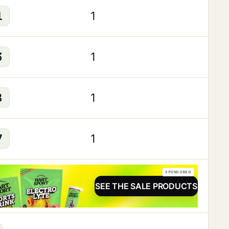
1
1
3
1
8
1
7
1
SPONSORED
SEE THE SALE PRODUCTS