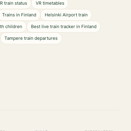
R train status
VR timetables
Trains in Finland
Helsinki Airport train
ith children
Best live train tracker in Finland
Tampere train departures