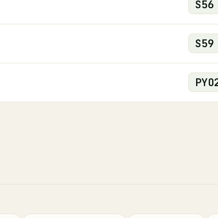
S
56
S
59
PYO