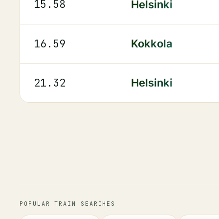
15.58
Helsinki
16.59
Kokkola
21.32
Helsinki
POPULAR TRAIN SEARCHES