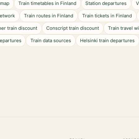
n map
Train timetables in Finland
Station departures
V
network
Train routes in Finland
Train tickets in Finland
er train discount
Conscript train discount
Train travel w
departures
Train data sources
Helsinki train departures