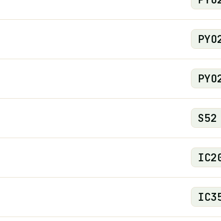
PYO
PYO
S
52
IC
2
IC
3