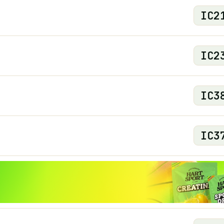
IC
2
IC
2
IC
3
IC
3