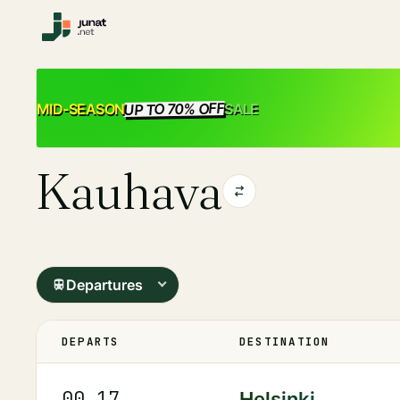
UP TO 70% OFF
SALE
MID-SEASON
Kauhava
Departures
DEPARTS
DESTINATION
00.17
Helsinki