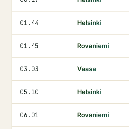
01.44
Helsinki
01.45
Rovaniemi
03.03
Vaasa
05.10
Helsinki
06.01
Rovaniemi