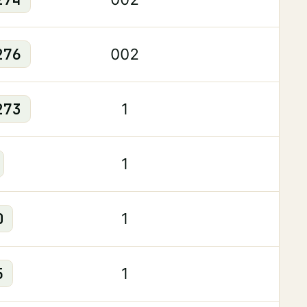
276
002
273
1
1
0
1
5
1