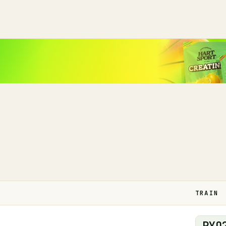
TRAIN
PYO