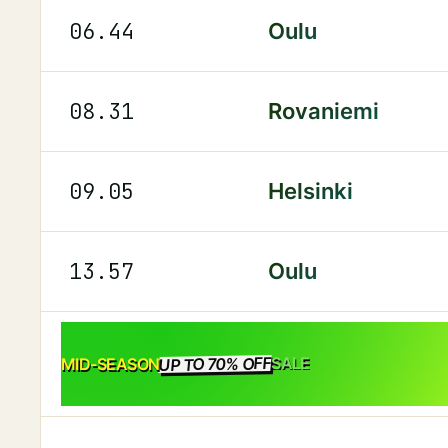
06.44
Oulu
08.31
Rovaniemi
09.05
Helsinki
13.57
Oulu
UP TO 70% OFF
SALE
MID-SEASON