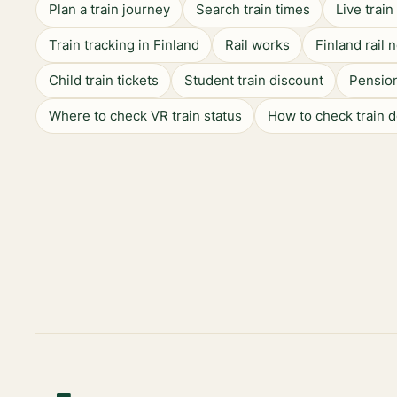
Plan a train journey
Search train times
Live trai
Train tracking in Finland
Rail works
Finland rail 
Child train tickets
Student train discount
Pension
Where to check VR train status
How to check train 