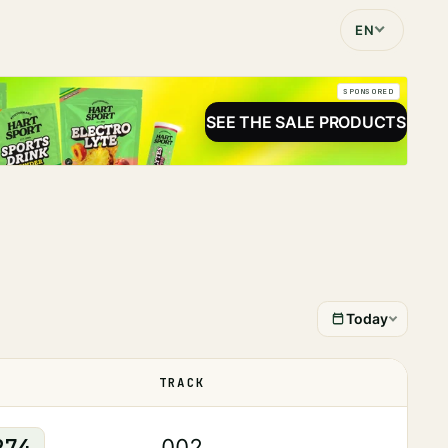
EN
SPONSORED
SEE THE SALE PRODUCTS
Today
TRACK
STATUS
274
002