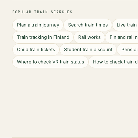
POPULAR TRAIN SEARCHES
Plan a train journey
Search train times
Live trai
Train tracking in Finland
Rail works
Finland rail 
Child train tickets
Student train discount
Pension
Where to check VR train status
How to check train 