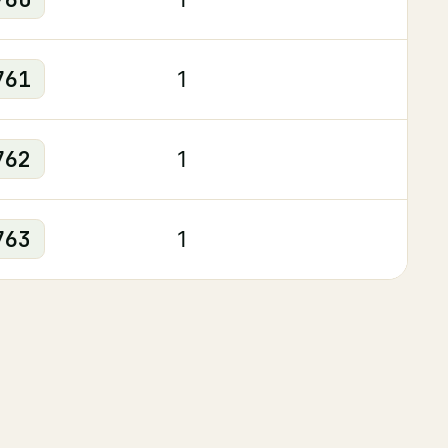
761
1
762
1
763
1