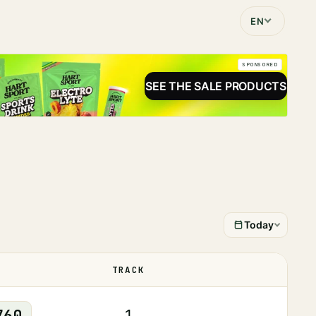
EN
SPONSORED
SEE THE SALE PRODUCTS
Today
TRACK
STATUS
760
1