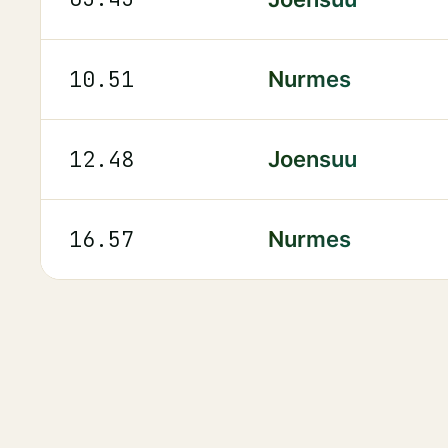
10.51
Nurmes
12.48
Joensuu
16.57
Nurmes