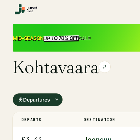
UP TO 70% OFF
SALE
MID-SEASON
Kohtavaara
Departures
DEPARTS
DESTINATION
03.43
Joensuu