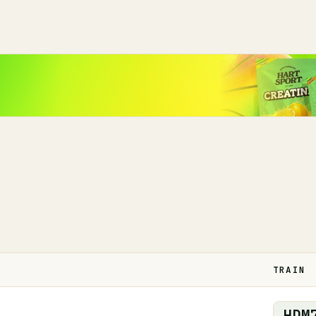
TRAIN
HDM