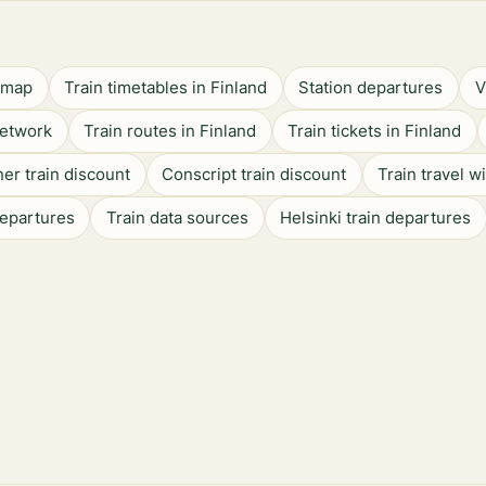
n map
Train timetables in Finland
Station departures
V
network
Train routes in Finland
Train tickets in Finland
er train discount
Conscript train discount
Train travel w
departures
Train data sources
Helsinki train departures