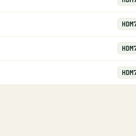
HDM
HDM
HDM