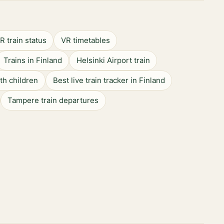
R train status
VR timetables
Trains in Finland
Helsinki Airport train
ith children
Best live train tracker in Finland
Tampere train departures