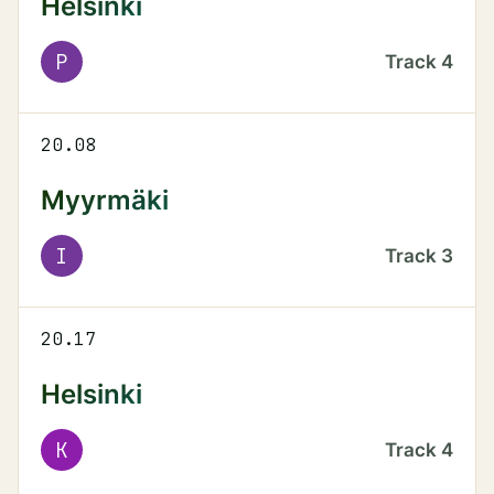
Helsinki
P
Track
4
20.08
Myyrmäki
I
Track
3
20.17
Helsinki
K
Track
4