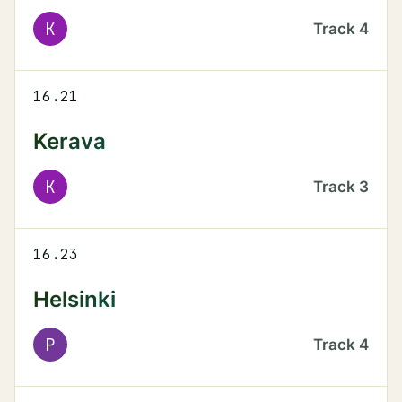
K
Track
4
16.21
Kerava
K
Track
3
16.23
Helsinki
P
Track
4