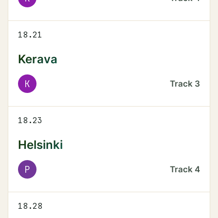
18.21
Kerava
K
Track
3
18.23
Helsinki
P
Track
4
18.28