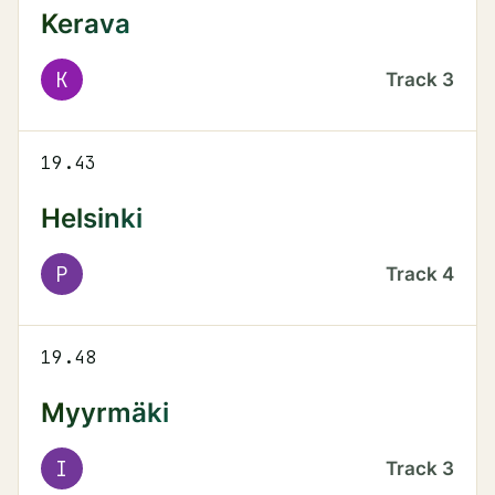
Kerava
K
Track
3
19.43
Helsinki
P
Track
4
19.48
Myyrmäki
I
Track
3