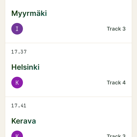
Myyrmäki
I
Track
3
17.37
Helsinki
K
Track
4
17.41
Kerava
K
Track
3