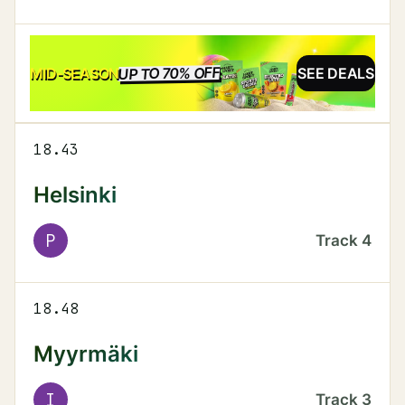
UP TO 70% OFF
SALE
MID-SEASON
SEE DEALS
18.43
Helsinki
P
Track
4
18.48
Myyrmäki
I
Track
3