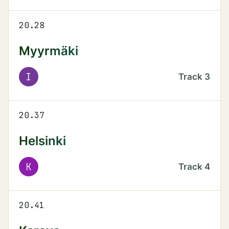
20.28
Myyrmäki
I
Track
3
20.37
Helsinki
K
Track
4
20.41