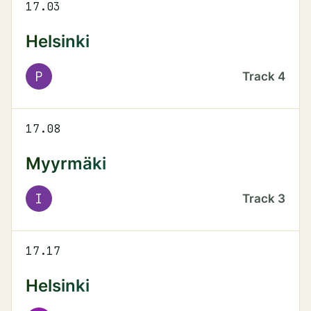
17.03
Helsinki
P
Track
4
17.08
Myyrmäki
I
Track
3
17.17
Helsinki