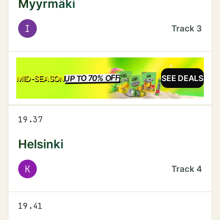
Myyrmäki
I
Track
3
UP TO 70% OFF
SALE
MID-SEASON
SEE DEALS
19.37
Helsinki
K
Track
4
19.41