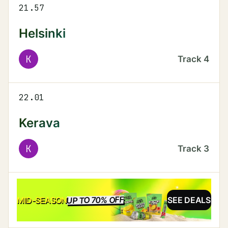
21.57
Helsinki
K
Track
4
22.01
Kerava
K
Track
3
UP TO 70% OFF
SALE
MID-SEASON
SEE DEALS