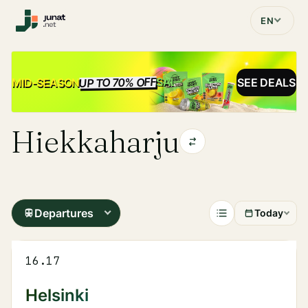
EN
UP TO 70% OFF
SALE
MID-SEASON
SEE DEALS
Hiekkaharju
Departures
Today
16.17
Helsinki