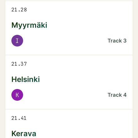
21.28
Myyrmäki
I
Track
3
21.37
Helsinki
K
Track
4
21.41
Kerava