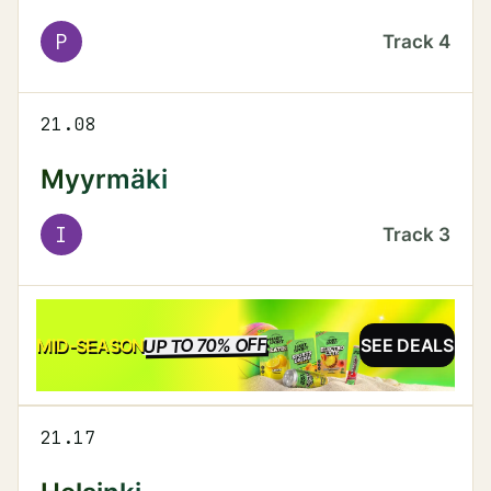
P
Track
4
21.08
Myyrmäki
I
Track
3
UP TO 70% OFF
SALE
MID-SEASON
SEE DEALS
21.17