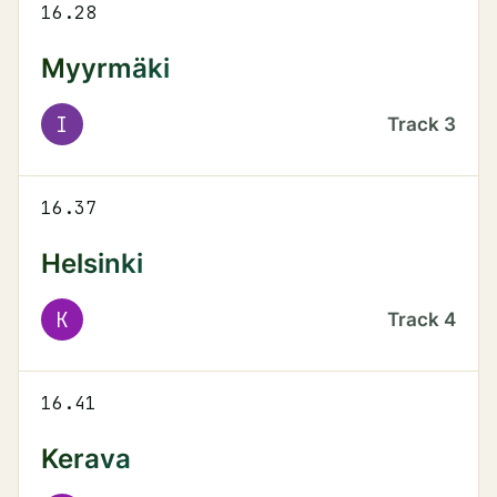
16.28
Myyrmäki
I
Track
3
16.37
Helsinki
K
Track
4
16.41
Kerava