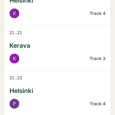
Helsinki
K
Track
4
21.21
Kerava
K
Track
3
21.23
Helsinki
P
Track
4