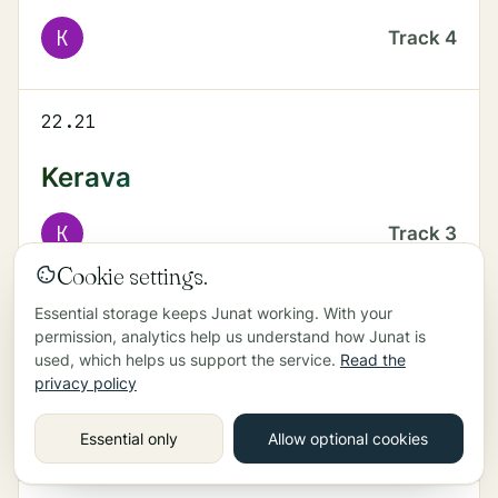
K
Track
4
22.21
Kerava
K
Track
3
Cookie settings.
Essential storage keeps Junat working. With your
22.23
permission, analytics help us understand how Junat is
used, which helps us support the service.
Read the
Helsinki
privacy policy
P
Track
4
Essential only
Allow optional cookies