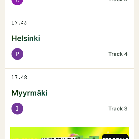
17.43
Helsinki
P
Track
4
17.48
Myyrmäki
I
Track
3