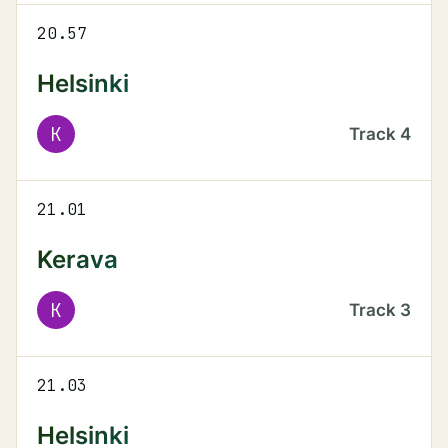
20.57
Helsinki
K
Track
4
21.01
Kerava
K
Track
3
21.03
Helsinki