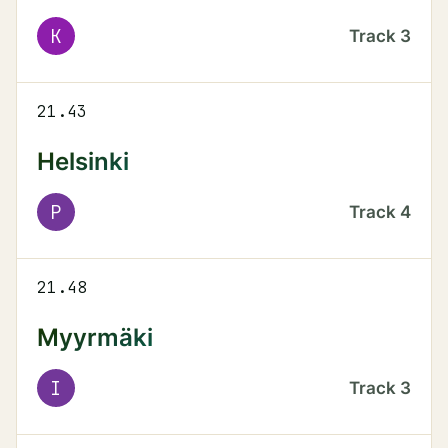
K
Track
3
21.43
Helsinki
P
Track
4
21.48
Myyrmäki
I
Track
3