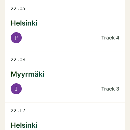
22.03
Helsinki
P
Track
4
22.08
Myyrmäki
I
Track
3
22.17
Helsinki