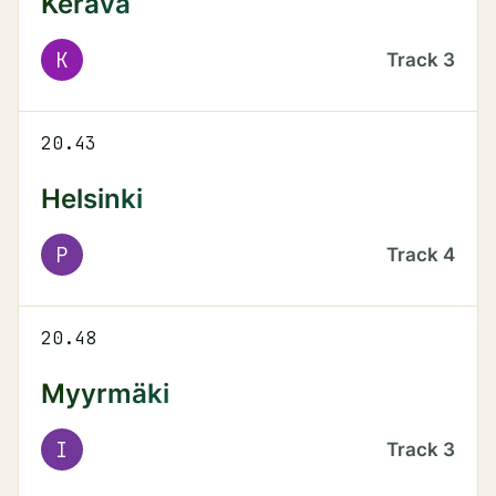
Kerava
K
Track
3
20.43
Helsinki
P
Track
4
20.48
Myyrmäki
I
Track
3