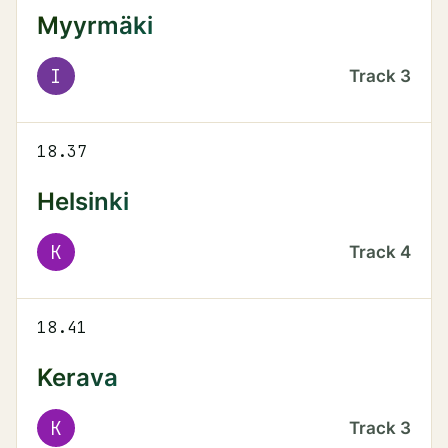
Myyrmäki
I
Track
3
18.37
Helsinki
K
Track
4
18.41
Kerava
K
Track
3