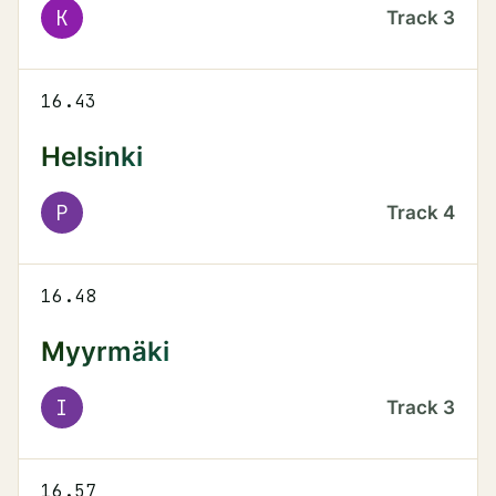
K
Track
3
16.43
Helsinki
P
Track
4
16.48
Myyrmäki
I
Track
3
16.57