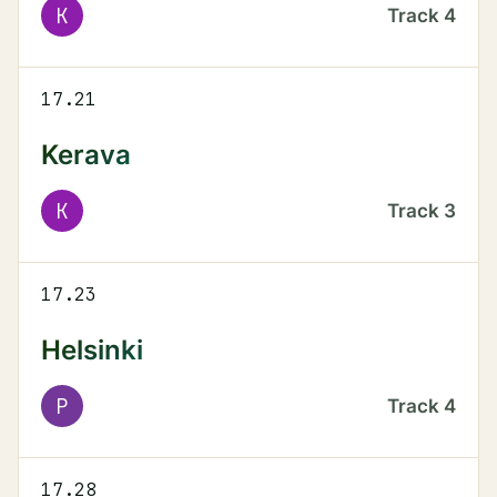
K
Track
4
17.21
Kerava
K
Track
3
17.23
Helsinki
P
Track
4
17.28