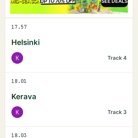
UP TO 70% OFF
SALE
MID-SEASON
SEE DEALS
17.57
Helsinki
K
Track
4
18.01
Kerava
K
Track
3
18.03