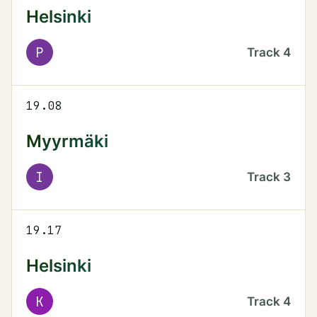
Helsinki
P
Track
4
19.08
Myyrmäki
I
Track
3
19.17
Helsinki
K
Track
4