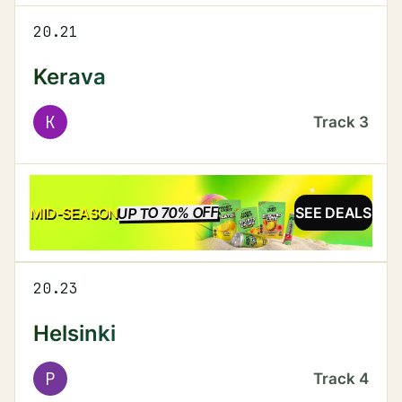
20.21
Kerava
K
Track
3
UP TO 70% OFF
SALE
MID-SEASON
SEE DEALS
20.23
Helsinki
P
Track
4