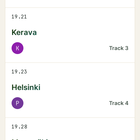
19.21
Kerava
K
Track
3
19.23
Helsinki
P
Track
4
19.28