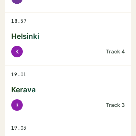
18.57
Helsinki
K
Track
4
19.01
Kerava
K
Track
3
19.03