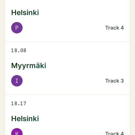
Helsinki
P
Track
4
18.08
Myyrmäki
I
Track
3
18.17
Helsinki
K
Track
4