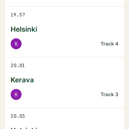
19.57
Helsinki
K
Track
4
20.01
Kerava
K
Track
3
20.03