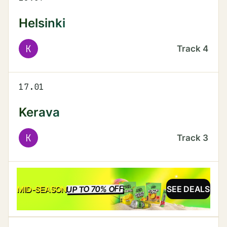
Helsinki
K
Track
4
17.01
Kerava
K
Track
3
UP TO 70% OFF
SALE
MID-SEASON
SEE DEALS