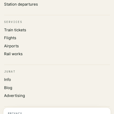
Station departures
SERVICES
Train tickets
Flights
Airports
Rail works
JUNAT
Info
Blog
Advertising
INFORMATION
PRIVACY