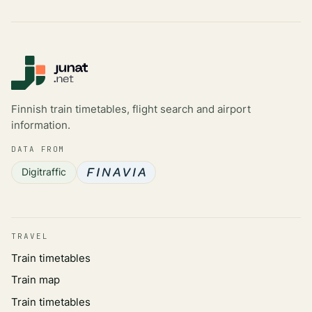
Finnish train timetables, flight search and airport
information.
DATA FROM
Digitraffic
TRAVEL
Train timetables
Train map
Train timetables