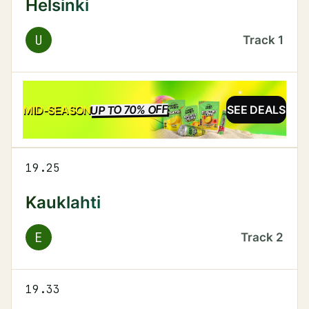
Helsinki
U
Track
1
UP TO 70% OFF
SALE
MID-SEASON
SEE DEALS
19.25
Kauklahti
E
Track
2
19.33