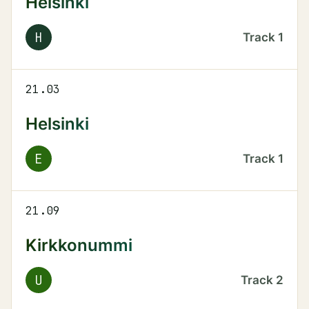
Helsinki
H
Track
1
21.03
Helsinki
E
Track
1
21.09
Kirkkonummi
U
Track
2