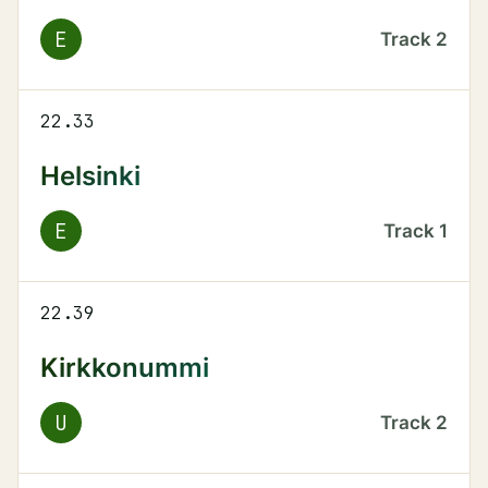
E
Track
2
22.33
Helsinki
E
Track
1
22.39
Kirkkonummi
U
Track
2