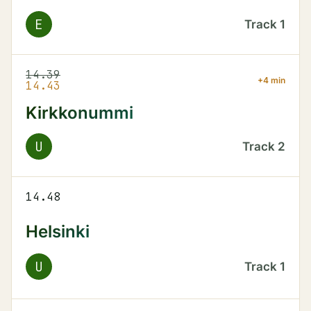
E
Track
1
14.39
+4 min
14.43
Kirkkonummi
U
Track
2
14.48
Helsinki
U
Track
1