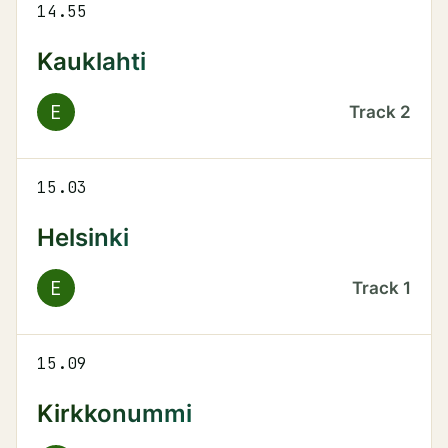
14.55
Kauklahti
E
Track
2
15.03
Helsinki
E
Track
1
15.09
Kirkkonummi