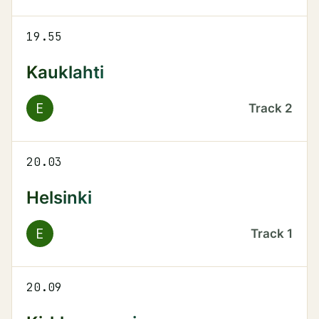
19.55
Kauklahti
E
Track
2
20.03
Helsinki
E
Track
1
20.09