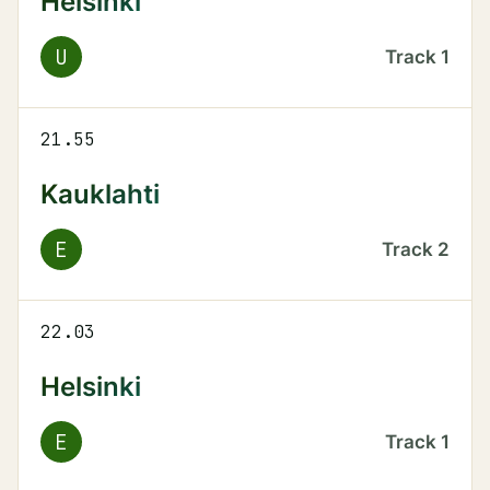
Helsinki
U
Track
1
21.55
Kauklahti
E
Track
2
22.03
Helsinki
E
Track
1