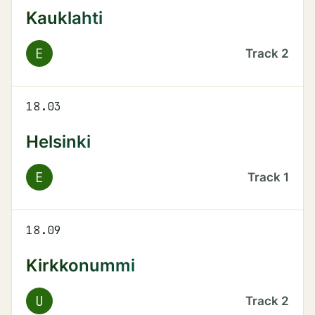
Kauklahti
E
Track
2
18.03
Helsinki
E
Track
1
18.09
Kirkkonummi
U
Track
2