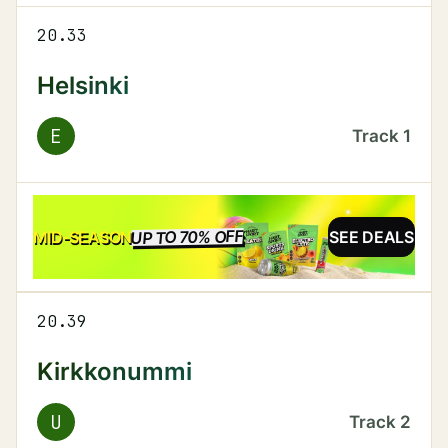
20.33
Helsinki
E
Track
1
UP TO 70% OFF
SALE
MID-SEASON
SEE DEALS
20.39
Kirkkonummi
U
Track
2