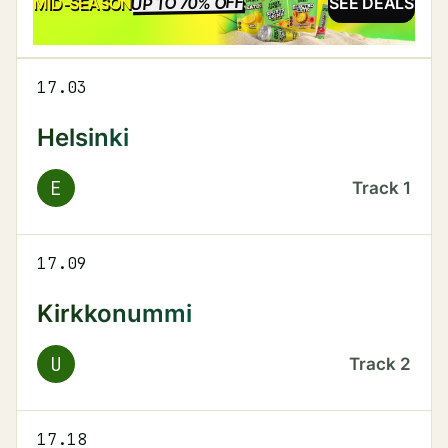
UP TO 70% OFF
SALE
MID-SEASON
SEE DEALS
17.03
Helsinki
E
Track
1
17.09
Kirkkonummi
U
Track
2
17.18