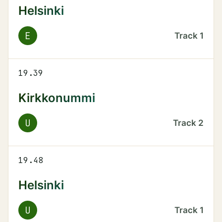
Helsinki
E
Track
1
19.39
Kirkkonummi
U
Track
2
19.48
Helsinki
U
Track
1