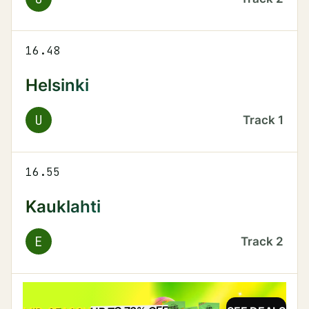
16.48
Helsinki
U
Track
1
16.55
Kauklahti
E
Track
2