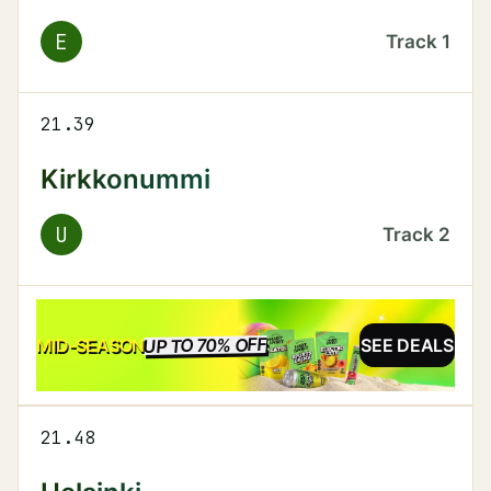
E
Track
1
21.39
Kirkkonummi
U
Track
2
UP TO 70% OFF
SALE
MID-SEASON
SEE DEALS
21.48