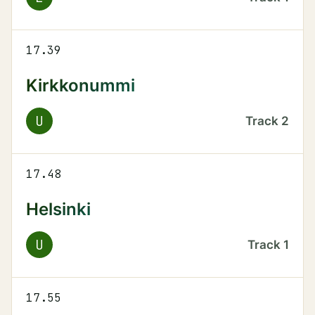
17.39
Kirkkonummi
U
Track
2
17.48
Helsinki
U
Track
1
17.55