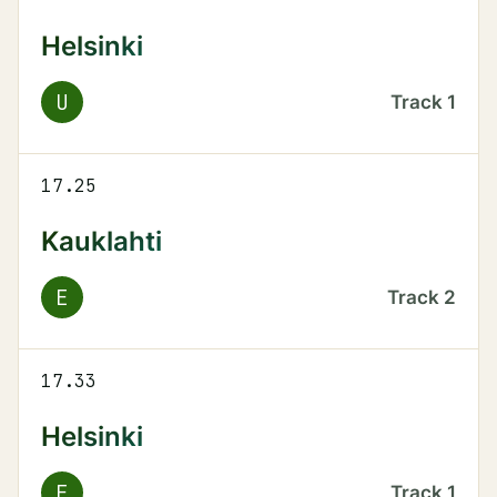
Helsinki
U
Track
1
17.25
Kauklahti
E
Track
2
17.33
Helsinki
E
Track
1