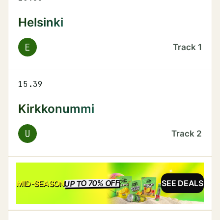
Helsinki
E
Track
1
15.39
Kirkkonummi
U
Track
2
UP TO 70% OFF
SALE
MID-SEASON
SEE DEALS