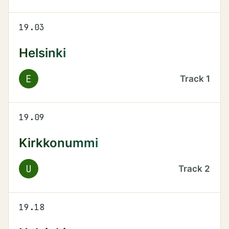
19.03
Helsinki
E
Track
1
19.09
Kirkkonummi
U
Track
2
19.18