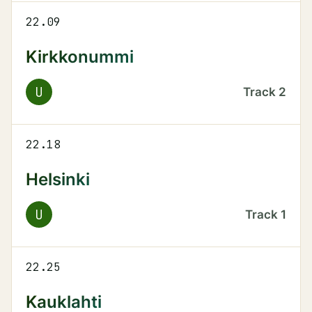
22.09
Kirkkonummi
U
Track
2
22.18
Helsinki
U
Track
1
22.25
Kauklahti