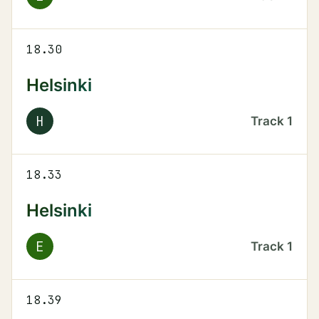
18.30
Helsinki
H
Track
1
18.33
Helsinki
E
Track
1
18.39