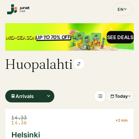
EN
UP TO 70% OFF
SALE
MID-SEASON
SEE DEALS
Huopalahti
Arrivals
Today
14.33
+2 min
14.36
Helsinki