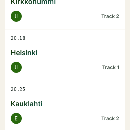
Kirkkonummi
U
Track
2
20.18
Helsinki
U
Track
1
20.25
Kauklahti
E
Track
2