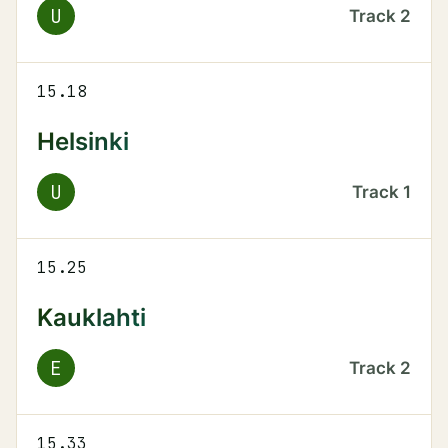
U
Track
2
15.18
Helsinki
U
Track
1
15.25
Kauklahti
E
Track
2
15.33