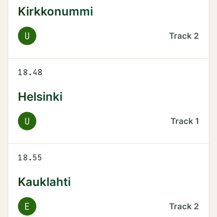
Kirkkonummi
U
Track
2
18.48
Helsinki
U
Track
1
18.55
Kauklahti
E
Track
2