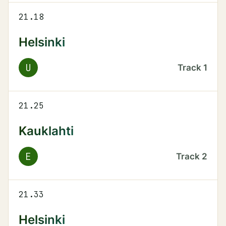
21.18
Helsinki
U
Track
1
21.25
Kauklahti
E
Track
2
21.33
Helsinki