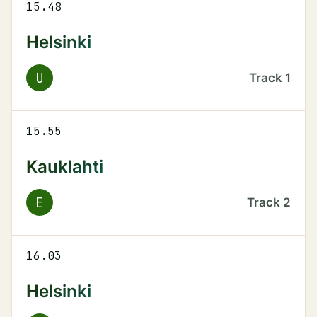
15.48
Helsinki
U
Track
1
15.55
Kauklahti
E
Track
2
16.03
Helsinki