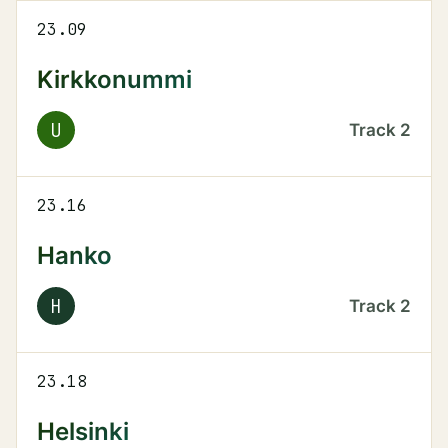
23.09
Kirkkonummi
U
Track
2
23.16
Hanko
H
Track
2
23.18
Helsinki