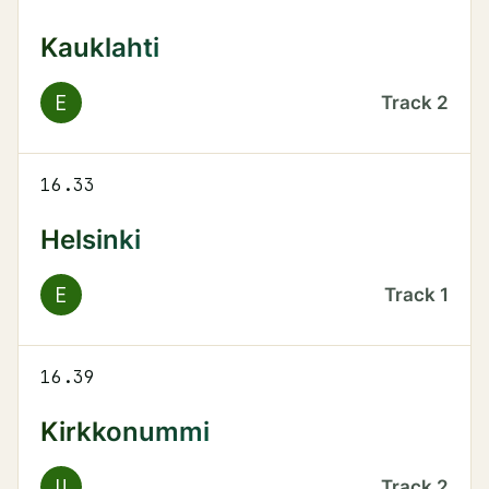
Kauklahti
E
Track
2
16.33
Helsinki
E
Track
1
16.39
Kirkkonummi
U
Track
2