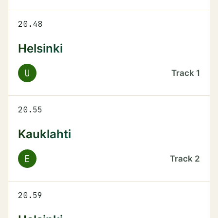
20.48
Helsinki
U
Track
1
20.55
Kauklahti
E
Track
2
20.59