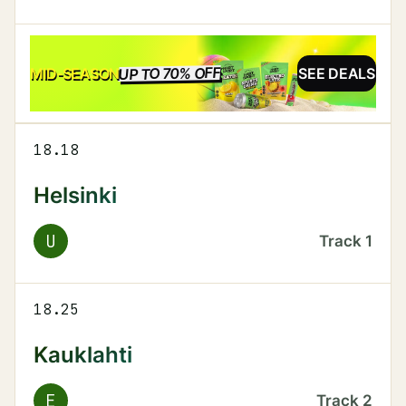
UP TO 70% OFF
SALE
MID-SEASON
SEE DEALS
18.18
Helsinki
U
Track
1
18.25
Kauklahti
E
Track
2