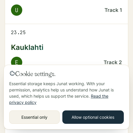
U
Track
1
23.25
Kauklahti
E
Track
2
Cookie settings.
Essential storage keeps Junat working. With your
23.39
permission, analytics help us understand how Junat is
used, which helps us support the service.
Read the
Kirkkonummi
privacy policy
U
Track
2
Essential only
Allow optional cookies