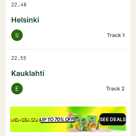
22.48
Helsinki
U
Track
1
22.55
Kauklahti
E
Track
2
UP TO 70% OFF
SALE
MID-SEASON
SEE DEALS