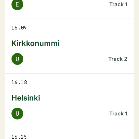
E
Track
1
16.09
Kirkkonummi
U
Track
2
16.18
Helsinki
U
Track
1
16.25