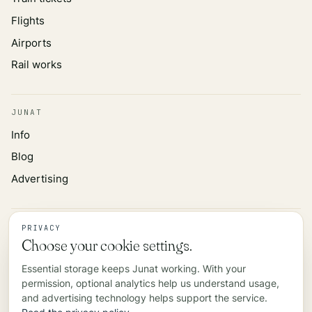
Flights
Airports
Rail works
JUNAT
Info
Blog
Advertising
INFORMATION
PRIVACY
Choose your cookie settings.
Privacy policy
Essential storage keeps Junat working. With your
Data source
permission, optional analytics help us understand usage,
Contact
and advertising technology helps support the service.