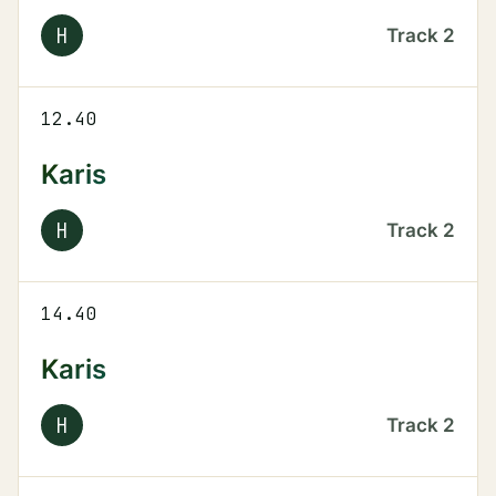
H
Track
2
12.40
Karis
H
Track
2
14.40
Karis
H
Track
2