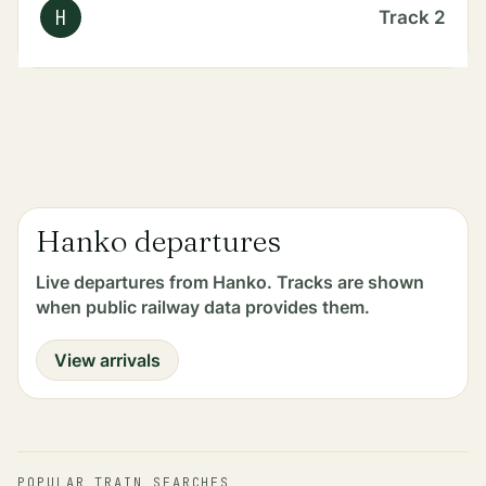
H
Track
2
Hanko departures
Live departures from Hanko. Tracks are shown
when public railway data provides them.
View arrivals
POPULAR TRAIN SEARCHES