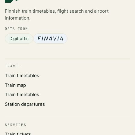
Finnish train timetables, flight search and airport
information.
DATA FROM
Digitraffic
TRAVEL
Train timetables
Train map
Train timetables
Station departures
SERVICES
Train tickets