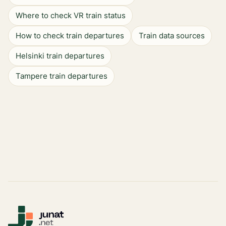
Where to check VR train status
How to check train departures
Train data sources
Helsinki train departures
Tampere train departures