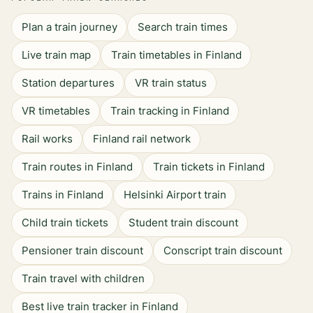
Plan a train journey
Search train times
Live train map
Train timetables in Finland
Station departures
VR train status
VR timetables
Train tracking in Finland
Rail works
Finland rail network
Train routes in Finland
Train tickets in Finland
Trains in Finland
Helsinki Airport train
Child train tickets
Student train discount
Pensioner train discount
Conscript train discount
Train travel with children
Best live train tracker in Finland