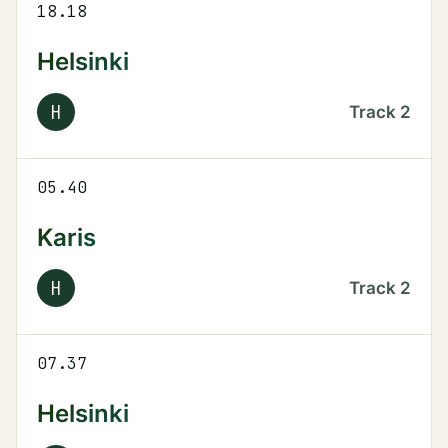
18.18
Helsinki
H
Track
2
05.40
Karis
H
Track
2
07.37
Helsinki