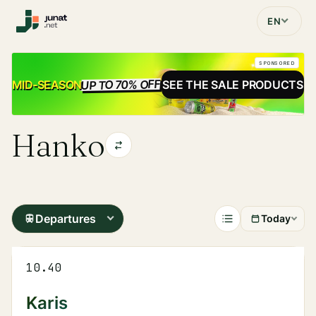
EN
SPONSORED
UP TO 70% OFF
SALE
MID-SEASON
SEE THE SALE PRODUCTS
Hanko
Departures
Today
10.40
Karis