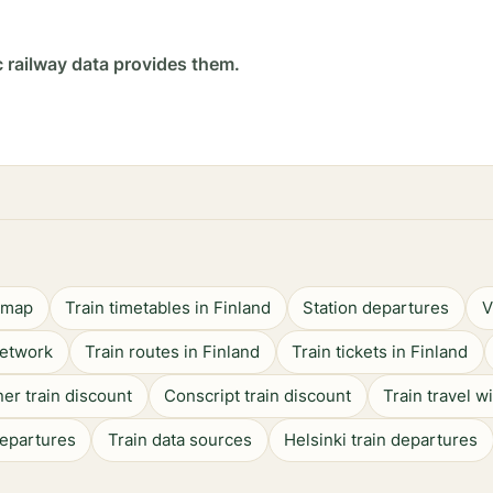
c railway data provides them.
n map
Train timetables in Finland
Station departures
V
network
Train routes in Finland
Train tickets in Finland
er train discount
Conscript train discount
Train travel w
departures
Train data sources
Helsinki train departures