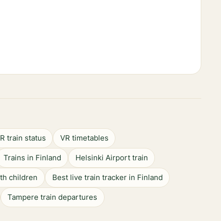
R train status
VR timetables
Trains in Finland
Helsinki Airport train
ith children
Best live train tracker in Finland
Tampere train departures