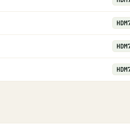
HDM
HDM
HDM