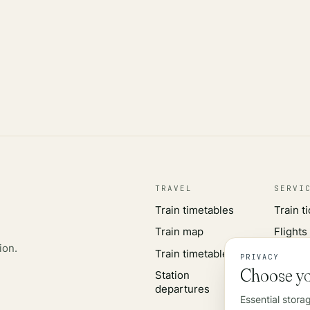
TRAVEL
SERVI
Train timetables
Train t
Train map
Flights
ion.
Train timetables
Airport
PRIVACY
Choose yo
Station
Rail wo
departures
Essential stora