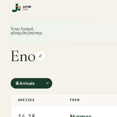
Your brand,
along the journey.
Eno
Arrivals
ARRIVES
FROM
14.18
Nurmes