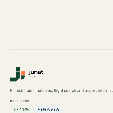
Finnish train timetables, flight search and airport informat
DATA FROM
Digitraffic