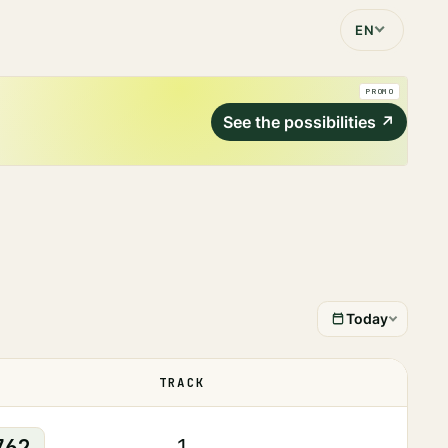
EN
PROMO
See the possibilities
↗
Today
TRACK
STATUS
762
1