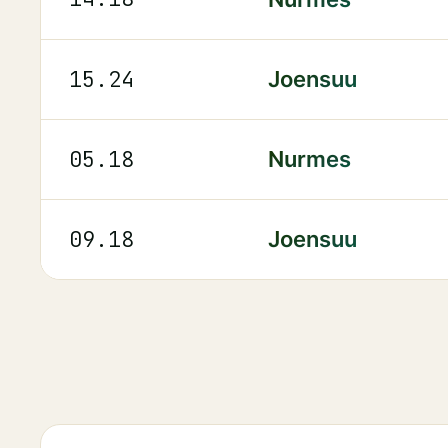
15.24
Joensuu
05.18
Nurmes
09.18
Joensuu