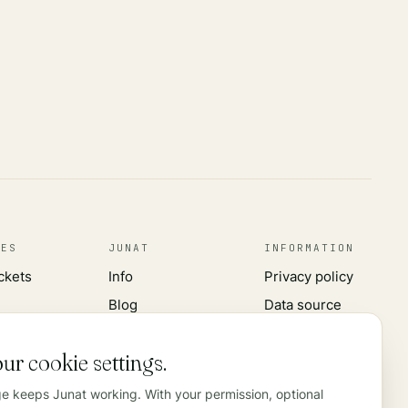
CES
JUNAT
INFORMATION
ickets
Info
Privacy policy
Blog
Data source
s
Advertising
Contact
ur cookie settings.
rks
ge keeps Junat working. With your permission, optional