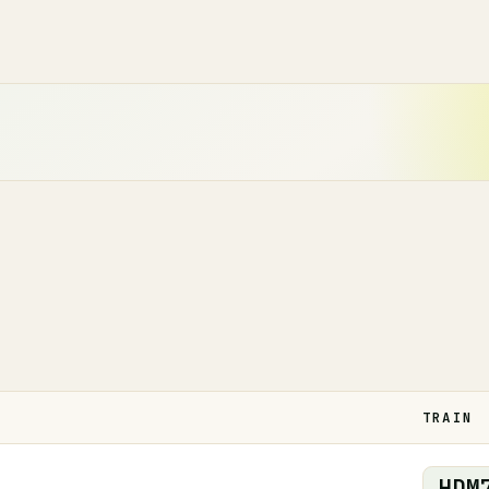
TRAIN
HDM