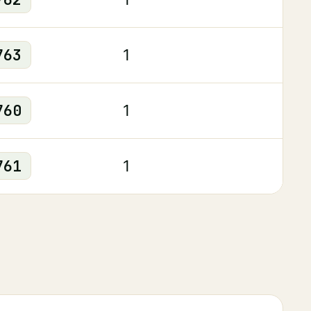
763
1
760
1
761
1