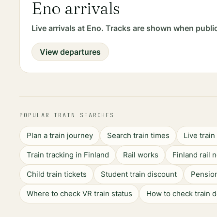
Eno arrivals
Live arrivals at Eno. Tracks are shown when publi
View departures
POPULAR TRAIN SEARCHES
Plan a train journey
Search train times
Live trai
Train tracking in Finland
Rail works
Finland rail 
Child train tickets
Student train discount
Pension
Where to check VR train status
How to check train 