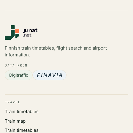
Finnish train timetables, flight search and airport
information.
DATA FROM
Digitraffic
TRAVEL
Train timetables
Train map
Train timetables