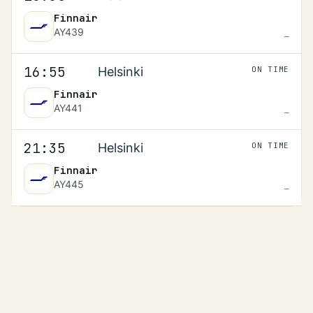
Finnair
AY439
—
Scheduled
16:55
16:55
Helsinki
ON TIME
Finnair
AY441
—
Scheduled
21:35
21:35
Helsinki
ON TIME
Finnair
AY445
—