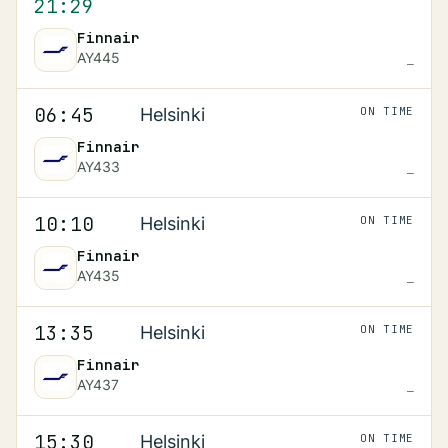
21:29
Finnair
AY445
—
Scheduled
06:45
06:45
Helsinki
ON TIME
Finnair
AY433
—
Scheduled
10:10
10:10
Helsinki
ON TIME
Finnair
AY435
—
Scheduled
13:35
13:35
Helsinki
ON TIME
Finnair
AY437
—
Scheduled
15:30
15:30
Helsinki
ON TIME