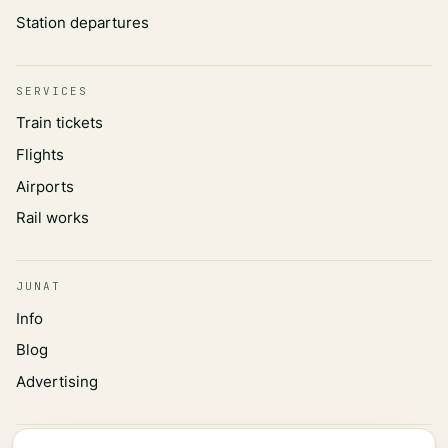
Station departures
SERVICES
Train tickets
Flights
Airports
Rail works
JUNAT
Info
Blog
Advertising