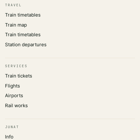
TRAVEL
Train timetables
Train map
Train timetables
Station departures
SERVICES
Train tickets
Flights
Airports
Rail works
JUNAT
Info