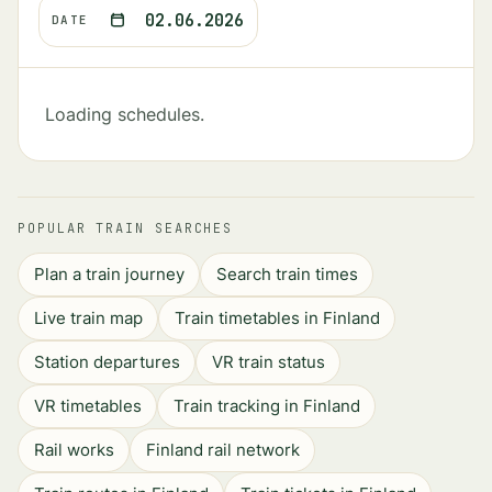
02.06.2026
DATE
Loading schedules.
POPULAR TRAIN SEARCHES
Plan a train journey
Search train times
Live train map
Train timetables in Finland
Station departures
VR train status
VR timetables
Train tracking in Finland
Rail works
Finland rail network