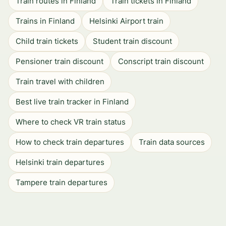
Train routes in Finland
Train tickets in Finland
Trains in Finland
Helsinki Airport train
Child train tickets
Student train discount
Pensioner train discount
Conscript train discount
Train travel with children
Best live train tracker in Finland
Where to check VR train status
How to check train departures
Train data sources
Helsinki train departures
Tampere train departures