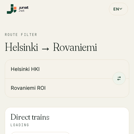
EN
ROUTE FILTER
Helsinki → Rovaniemi
Direct trains
LOADING