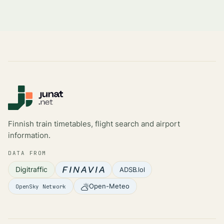
Finnish train timetables, flight search and airport
information.
DATA FROM
Digitraffic
ADSB.lol
Open-Meteo
OpenSky Network