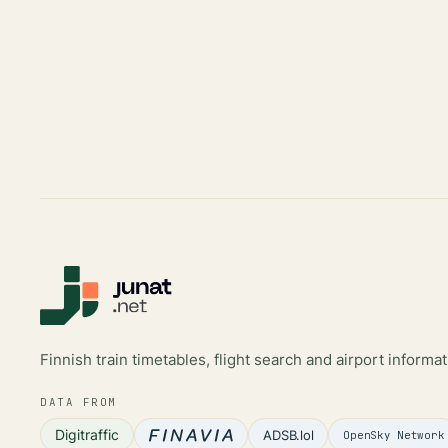
Finnish train timetables, flight search and airport informat
DATA FROM
Digitraffic
ADSB.lol
OpenSky Network