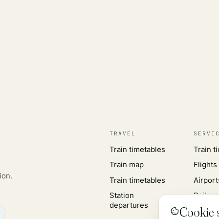
TRAVEL
SERVI
Train timetables
Train t
Train map
Flights
ion.
Train timetables
Airport
Station
Rail wo
departures
Cookie s