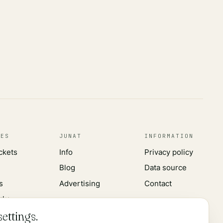
CES
JUNAT
INFORMATION
ickets
Info
Privacy policy
Blog
Data source
s
Advertising
Contact
rks
ettings.