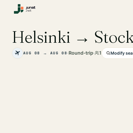
Helsinki → Stoc
·
Round-trip
·
1
AUG 08 → AUG 08
Modify sea